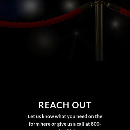
REACH OUT
Let us know what you need on the
form here or give us a call at 800-