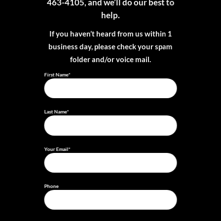
463-4105, and we’ll do our best to
help.
If you haven’t heard from us within 1
business day, please check your spam
folder and/or voice mail.
First Name*
Last Name*
Your Email*
Phone