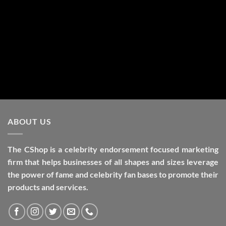
Alternative:
ABOUT US
The CShop is a celebrity endorsement focused marketing
firm that helps businesses of all shapes and sizes leverage
the power of fame and celebrity fan bases to promote their
products and services.