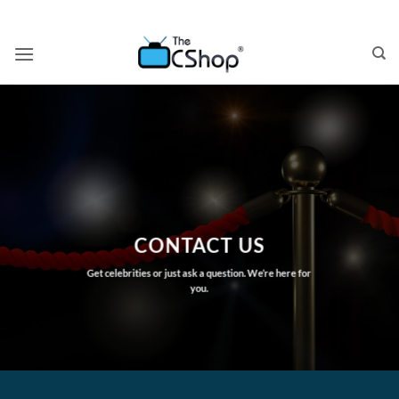
Skip
to
content
CONTACT US
Get celebrities or just ask a question. We’re here for
you.