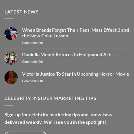
LATEST NEWS
When Brands Forget Their Fans: Mass Effect 3 and
the New Coke Lesson
on
Comments Off
When
Brands
Daniella Monet Returns to Hollywood Arts
Forget
on
Comments Off
Their
Daniella
Fans:
Monet
Victoria Justice To Star In Upcoming Horror Movie
Mass
Returns
Effect
on
Comments Off
to
3
Victoria
Hollywood
and
Justice
Arts
the
To
CELEBRITY INSIDER MARKETING TIPS
New
Star
Coke
In
Lesson
Upcoming
Sign-up for celebrity marketing tips and know-how
Horror
delivered weekly. We'll see you in the spotlight!
Movie