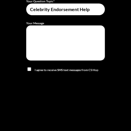
Your Question Topic*
Your Message
I agree to receive SMS text messages from CS Hop
TV related to my appointment, services, or account,
including confirmations, reminders, and follow-ups.
Message frequency varies. Message and data rates may
apply. Reply STOP to opt out at any time.
I agree to receive marketing and promotional SMS
text messages from CS Hop TV, including offers and
updates. Message frequency varies. Message and data
rates may apply. Consent is not a condition of purchase.
Reply STOP to opt out at any time.
Privacy Policy
|
Terms of Service