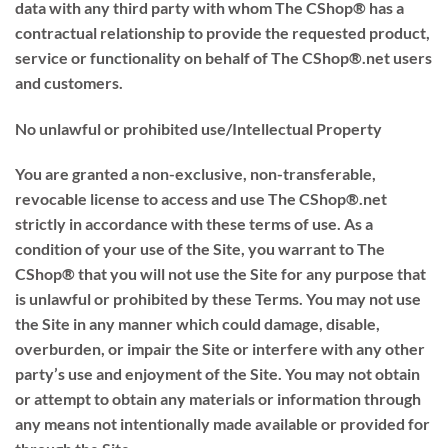
data with any third party with whom The CShop® has a
contractual relationship to provide the requested product,
service or functionality on behalf of The CShop®.net users
and customers.
No unlawful or prohibited use/Intellectual Property
You are granted a non-exclusive, non-transferable,
revocable license to access and use The CShop®.net
strictly in accordance with these terms of use. As a
condition of your use of the Site, you warrant to The
CShop® that you will not use the Site for any purpose that
is unlawful or prohibited by these Terms. You may not use
the Site in any manner which could damage, disable,
overburden, or impair the Site or interfere with any other
party’s use and enjoyment of the Site. You may not obtain
or attempt to obtain any materials or information through
any means not intentionally made available or provided for