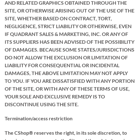
AND RELATED GRAPHICS OBTAINED THROUGH THE
SITE, OR OTHERWISE ARISING OUT OF THE USE OF THE
SITE, WHETHER BASED ON CONTRACT, TORT,
NEGLIGENCE, STRICT LIABILITY OR OTHERWISE, EVEN
IF QUADRANT SALES & MARKETING, INC. OR ANY OF
ITS SUPPLIERS HAS BEEN ADVISED OF THE POSSIBILITY
OF DAMAGES. BECAUSE SOME STATES/JURISDICTIONS
DO NOT ALLOW THE EXCLUSION OR LIMITATION OF
LIABILITY FOR CONSEQUENTIAL OR INCIDENTAL
DAMAGES, THE ABOVE LIMITATION MAY NOT APPLY
TO YOU. IF YOU ARE DISSATISFIED WITH ANY PORTION
OF THE SITE, OR WITH ANY OF THESE TERMS OF USE,
YOUR SOLE AND EXCLUSIVE REMEDY IS TO
DISCONTINUE USING THE SITE.
Termination/access restriction
The CShop® reserves the right, in its sole discretion, to