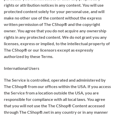
rights or attribution notices in any content. You will use
protected content solely for your personal use, and will
make no other use of the content without the express
written permission of The CShop® and the copyright
owner. You agree that you do not acquire any ownership
rights in any protected content. We do not grant you any
licenses, express or implied, to the intellectual property of
The CShop® or our licensors except as expressly
authorized by these Terms.
International Users
The Service is controlled, operated and administered by
The CShop® from our offices within the USA. If you access
the Service from a location outside the USA, you are
responsible for compliance with all local laws. You agree
that you will not use the The CShop® Content accessed
through The CShop®.net in any country or in any manner