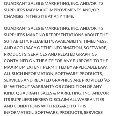
QUADRANT SALES & MARKETING, INC. AND/OR ITS
SUPPLIERS MAY MAKE IMPROVEMENTS AND/OR
CHANGES IN THE SITE AT ANY TIME.
QUADRANT SALES & MARKETING, INC. AND/OR ITS
SUPPLIERS MAKE NO REPRESENTATIONS ABOUT THE
SUITABILITY, RELIABILITY, AVAILABILITY, TIMELINESS,
AND ACCURACY OF THE INFORMATION, SOFTWARE,
PRODUCTS, SERVICES AND RELATED GRAPHICS
CONTAINED ON THE SITE FOR ANY PURPOSE. TO THE
MAXIMUM EXTENT PERMITTED BY APPLICABLE LAW,
ALL SUCH INFORMATION, SOFTWARE, PRODUCTS,
SERVICES AND RELATED GRAPHICS ARE PROVIDED “AS
IS” WITHOUT WARRANTY OR CONDITION OF ANY
KIND. QUADRANT SALES & MARKETING, INC. AND/OR
ITS SUPPLIERS HEREBY DISCLAIM ALL WARRANTIES
AND CONDITIONS WITH REGARD TO THIS
INFORMATION, SOFTWARE, PRODUCTS, SERVICES