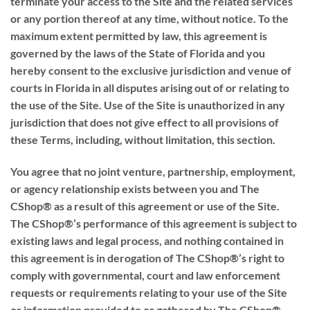
terminate your access to the Site and the related services
or any portion thereof at any time, without notice. To the
maximum extent permitted by law, this agreement is
governed by the laws of the State of Florida and you
hereby consent to the exclusive jurisdiction and venue of
courts in Florida in all disputes arising out of or relating to
the use of the Site. Use of the Site is unauthorized in any
jurisdiction that does not give effect to all provisions of
these Terms, including, without limitation, this section.
You agree that no joint venture, partnership, employment,
or agency relationship exists between you and The
CShop® as a result of this agreement or use of the Site.
The CShop®’s performance of this agreement is subject to
existing laws and legal process, and nothing contained in
this agreement is in derogation of The CShop®’s right to
comply with governmental, court and law enforcement
requests or requirements relating to your use of the Site
or information provided to or gathered by The CShop®