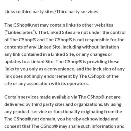
Links to third party sites/Third party services
The CShop®.net may contain links to other websites
(“Linked Sites”). The Linked Sites are not under the control
of The CShop® and The CShop® is not responsible for the
contents of any Linked Site, including without limitation
any link contained in a Linked Site, or any changes or
updates to a Linked Site. The CShop® is providing these
links to you only as a convenience, and the inclusion of any
link does not imply endorsement by The CShop® of the
site or any association with its operators.
Certain services made available via The CShop®.net are
delivered by third party sites and organizations. By using
any product, service or functionality originating from the
The CShop®.net domain, you hereby acknowledge and
consent that The CShop® may share such information and