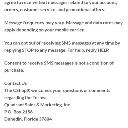
agree to receive text messages related to your account,
orders, customer service, and promotional offers.
Message frequency may vary. Message and data rates may
apply depending on your mobile carrier.
You can opt out of receiving SMS messages at any time by
replying STOP to any message. For help, reply HELP.
Consent to receive SMS messages is not a condition of
purchase.
Contact Us
The CShop® welcomes your questions or comments
regarding the Terms:
Quadrant Sales & Marketing, Inc.
P.O. Box 2156
Dunedin, Florida 37684