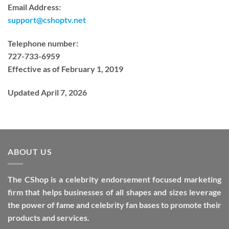
Email Address:
support@cshoptv.net
Telephone number:
727-733-6959
Effective as of February 1, 2019
Updated April 7, 2026
ABOUT US
The CShop is a celebrity endorsement focused marketing
firm that helps businesses of all shapes and sizes leverage
the power of fame and celebrity fan bases to promote their
products and services.