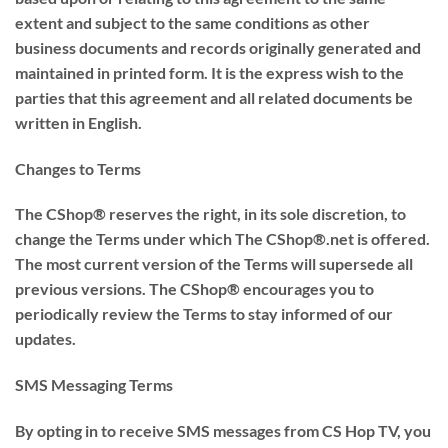
extent and subject to the same conditions as other
business documents and records originally generated and
maintained in printed form. It is the express wish to the
parties that this agreement and all related documents be
written in English.
Changes to Terms
The CShop® reserves the right, in its sole discretion, to
change the Terms under which The CShop®.net is offered.
The most current version of the Terms will supersede all
previous versions. The CShop® encourages you to
periodically review the Terms to stay informed of our
updates.
SMS Messaging Terms
By opting in to receive SMS messages from CS Hop TV, you