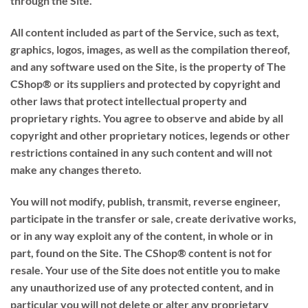
through the Site.
All content included as part of the Service, such as text,
graphics, logos, images, as well as the compilation thereof,
and any software used on the Site, is the property of The
CShop® or its suppliers and protected by copyright and
other laws that protect intellectual property and
proprietary rights. You agree to observe and abide by all
copyright and other proprietary notices, legends or other
restrictions contained in any such content and will not
make any changes thereto.
You will not modify, publish, transmit, reverse engineer,
participate in the transfer or sale, create derivative works,
or in any way exploit any of the content, in whole or in
part, found on the Site. The CShop® content is not for
resale. Your use of the Site does not entitle you to make
any unauthorized use of any protected content, and in
particular you will not delete or alter any proprietary