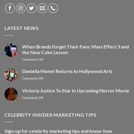
LATEST NEWS
When Brands Forget Their Fans: Mass Effect 3 and
the New Coke Lesson
Comments Off
Daniella Monet Returns to Hollywood Arts
Comments Off
Victoria Justice To Star In Upcoming Horror Movie
Comments Off
CELEBRITY INSIDER MARKETING TIPS
Sign-up for celebrity marketing tips and know-how