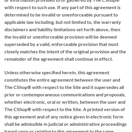
with respect to such use. If any part of this agreement is
determined to be invalid or unenforceable pursuant to
applicable law including, but not limited to, the warranty
disclaimers and liability limitations set forth above, then
the invalid or unenforceable provision will be deemed
superseded by a valid, enforceable provision that most
closely matches the intent of the original provision and the
remainder of the agreement shall continue in effect.
Unless otherwise specified herein, this agreement
constitutes the entire agreement between the user and
The CShop® with respect to the Site and it supersedes all
prior or contemporaneous communications and proposals,
whether electronic, oral or written, between the user and
The CShop® with respect to the Site. A printed version of
this agreement and of any notice given in electronic form
shall be admissible in judicial or administrative proceedings
based upon or relating to this agreement to the same