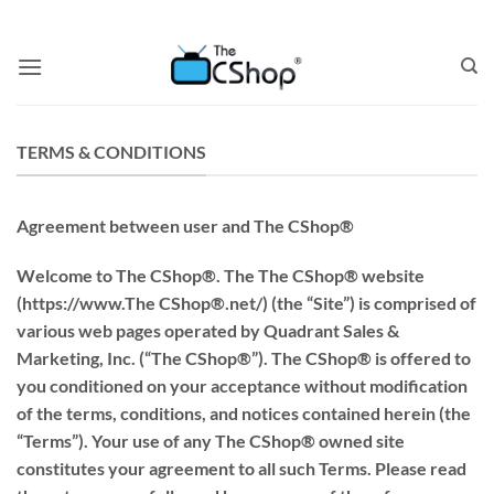
TERMS & CONDITIONS
Agreement between user and The CShop®
Welcome to The CShop®. The The CShop® website
(https://www.The CShop®.net/) (the “Site”) is comprised of
various web pages operated by Quadrant Sales &
Marketing, Inc. (“The CShop®”). The CShop® is offered to
you conditioned on your acceptance without modification
of the terms, conditions, and notices contained herein (the
“Terms”). Your use of any The CShop® owned site
constitutes your agreement to all such Terms. Please read