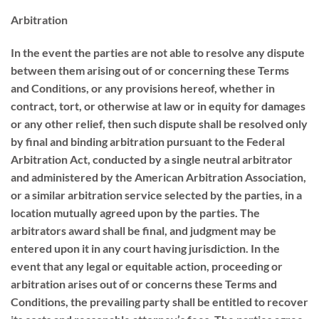
Arbitration
In the event the parties are not able to resolve any dispute
between them arising out of or concerning these Terms
and Conditions, or any provisions hereof, whether in
contract, tort, or otherwise at law or in equity for damages
or any other relief, then such dispute shall be resolved only
by final and binding arbitration pursuant to the Federal
Arbitration Act, conducted by a single neutral arbitrator
and administered by the American Arbitration Association,
or a similar arbitration service selected by the parties, in a
location mutually agreed upon by the parties. The
arbitrators award shall be final, and judgment may be
entered upon it in any court having jurisdiction. In the
event that any legal or equitable action, proceeding or
arbitration arises out of or concerns these Terms and
Conditions, the prevailing party shall be entitled to recover