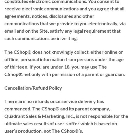
constitutes electronic communications. You consent to
receive electronic communications and you agree that all
agreements, notices, disclosures and other
communications that we provide to you electronically, via
email and on the Site, satisfy any legal requirement that
such communications be in writing.
The CShop® does not knowingly collect, either online or
offline, personal information from persons under the age
of thirteen. If you are under 18, you may use The
CShop®.net only with permission of a parent or guardian.
Cancellation/Refund Policy
There are no refunds once service delivery has
commenced. The CShop® and its parent company,
Quadrant Sales & Marketing, Inc., is not responsible for the
ultimate sales results of user’s offer which is based on
user’s production, not The CShop®’s.