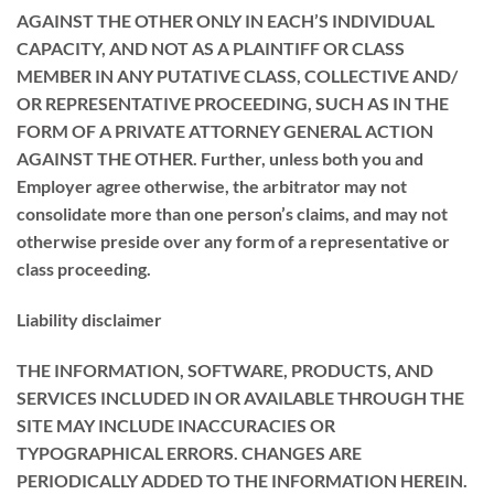
AGAINST THE OTHER ONLY IN EACH’S INDIVIDUAL
CAPACITY, AND NOT AS A PLAINTIFF OR CLASS
MEMBER IN ANY PUTATIVE CLASS, COLLECTIVE AND/
OR REPRESENTATIVE PROCEEDING, SUCH AS IN THE
FORM OF A PRIVATE ATTORNEY GENERAL ACTION
AGAINST THE OTHER. Further, unless both you and
Employer agree otherwise, the arbitrator may not
consolidate more than one person’s claims, and may not
otherwise preside over any form of a representative or
class proceeding.
Liability disclaimer
THE INFORMATION, SOFTWARE, PRODUCTS, AND
SERVICES INCLUDED IN OR AVAILABLE THROUGH THE
SITE MAY INCLUDE INACCURACIES OR
TYPOGRAPHICAL ERRORS. CHANGES ARE
PERIODICALLY ADDED TO THE INFORMATION HEREIN.