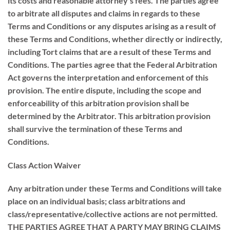
its costs and reasonable attorney’s fees. The parties agree
to arbitrate all disputes and claims in regards to these
Terms and Conditions or any disputes arising as a result of
these Terms and Conditions, whether directly or indirectly,
including Tort claims that are a result of these Terms and
Conditions. The parties agree that the Federal Arbitration
Act governs the interpretation and enforcement of this
provision. The entire dispute, including the scope and
enforceability of this arbitration provision shall be
determined by the Arbitrator. This arbitration provision
shall survive the termination of these Terms and
Conditions.
Class Action Waiver
Any arbitration under these Terms and Conditions will take
place on an individual basis; class arbitrations and
class/representative/collective actions are not permitted.
THE PARTIES AGREE THAT A PARTY MAY BRING CLAIMS