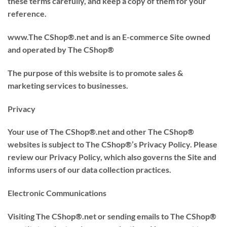
these terms carefully, and keep a copy of them for your
reference.
www.The CShop®.net and is an E-commerce Site owned
and operated by The CShop®
The purpose of this website is to promote sales &
marketing services to businesses.
Privacy
Your use of The CShop®.net and other The CShop®
websites is subject to The CShop®’s Privacy Policy. Please
review our Privacy Policy, which also governs the Site and
informs users of our data collection practices.
Electronic Communications
Visiting The CShop®.net or sending emails to The CShop®