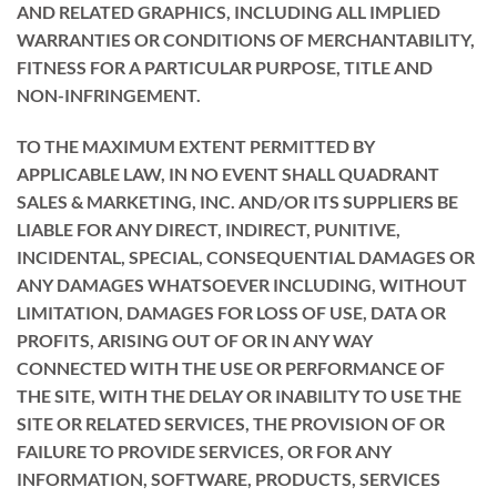
AND RELATED GRAPHICS, INCLUDING ALL IMPLIED
WARRANTIES OR CONDITIONS OF MERCHANTABILITY,
FITNESS FOR A PARTICULAR PURPOSE, TITLE AND
NON-INFRINGEMENT.
TO THE MAXIMUM EXTENT PERMITTED BY
APPLICABLE LAW, IN NO EVENT SHALL QUADRANT
SALES & MARKETING, INC. AND/OR ITS SUPPLIERS BE
LIABLE FOR ANY DIRECT, INDIRECT, PUNITIVE,
INCIDENTAL, SPECIAL, CONSEQUENTIAL DAMAGES OR
ANY DAMAGES WHATSOEVER INCLUDING, WITHOUT
LIMITATION, DAMAGES FOR LOSS OF USE, DATA OR
PROFITS, ARISING OUT OF OR IN ANY WAY
CONNECTED WITH THE USE OR PERFORMANCE OF
THE SITE, WITH THE DELAY OR INABILITY TO USE THE
SITE OR RELATED SERVICES, THE PROVISION OF OR
FAILURE TO PROVIDE SERVICES, OR FOR ANY
INFORMATION, SOFTWARE, PRODUCTS, SERVICES