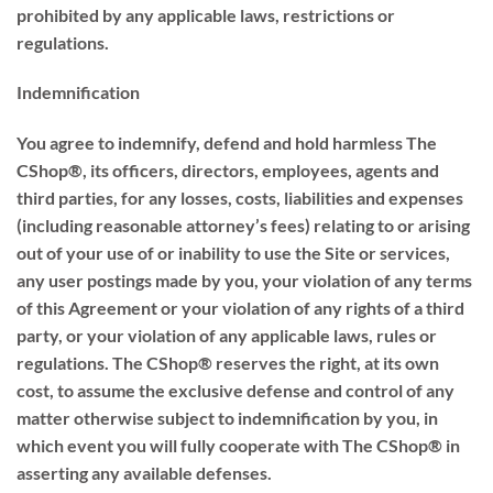
prohibited by any applicable laws, restrictions or
regulations.
Indemnification
You agree to indemnify, defend and hold harmless The
CShop®, its officers, directors, employees, agents and
third parties, for any losses, costs, liabilities and expenses
(including reasonable attorney’s fees) relating to or arising
out of your use of or inability to use the Site or services,
any user postings made by you, your violation of any terms
of this Agreement or your violation of any rights of a third
party, or your violation of any applicable laws, rules or
regulations. The CShop® reserves the right, at its own
cost, to assume the exclusive defense and control of any
matter otherwise subject to indemnification by you, in
which event you will fully cooperate with The CShop® in
asserting any available defenses.