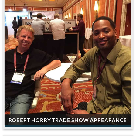
ROBERT HORRY TRADE SHOW APPEARANCE