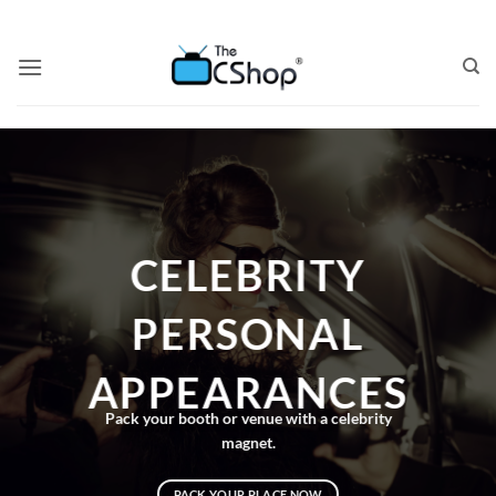
CELEBRITY
PERSONAL
APPEARANCES
Pack your booth or venue with a celebrity
magnet.
PACK YOUR PLACE NOW