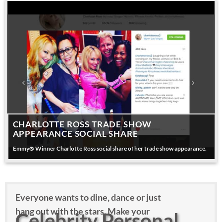
CHARLOTTE ROSS TRADE SHOW
APPEARANCE SOCIAL SHARE
Emmy® Winner Charlotte Ross social share of her trade show appearance.
Everyone wants to dine, dance or just
hang out with the stars. Make your
Celebrity Personal