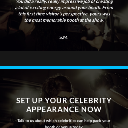
agent network and database to identify
You did a really, really impressive job of creating
a lot of exciting energy around your booth. From
an array of suitable celebrities who fall
this first time visitor’s perspective, yours was
within your budget.
the most memorable booth at the show.
S.M.
SET UP YOUR CELEBRITY
APPEARANCE NOW
Talk to us about which celebrities can help pack your
booth or venue today.