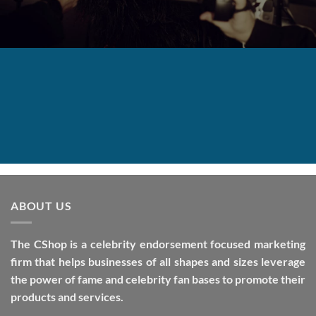
ABOUT US
The CShop is a celebrity endorsement focused marketing
firm that helps businesses of all shapes and sizes leverage
the power of fame and celebrity fan bases to promote their
products and services.