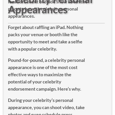
location, event or trade show booth the
Appearances
place to be with celebrity personal
appearances.
Forget about raffling an iPad. Nothing
packs your venue or booth like the
opportunity to meet and take a selfie
with a popular celebrity.
Pound-for-pound, a celebrity personal
appearance is one of the most cost
effective ways to maximize the
potential of your celebrity
endorsement campaign. Here’s why.
During your celebrity’s personal
appearance, you can shoot video, take
photos and even schedule press