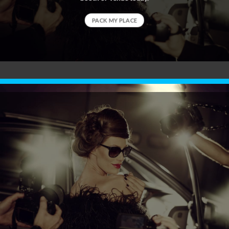
PACK MY PLACE