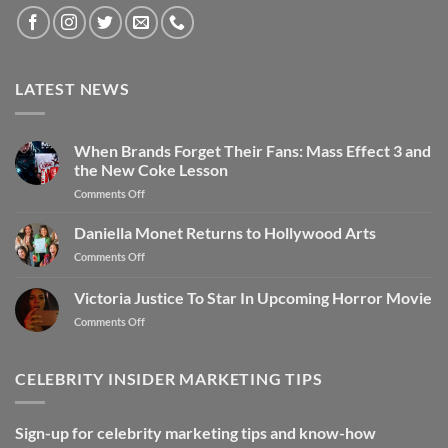
LATEST NEWS
When Brands Forget Their Fans: Mass Effect 3 and
the New Coke Lesson
Comments Off
Daniella Monet Returns to Hollywood Arts
Comments Off
Victoria Justice To Star In Upcoming Horror Movie
Comments Off
CELEBRITY INSIDER MARKETING TIPS
Sign-up for celebrity marketing tips and know-how