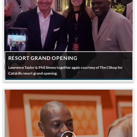
RESORT GRAND OPENING
Lawrence Taylor & Phil Simms together again courtesy of The CShop for
Catskills resort grand opening.