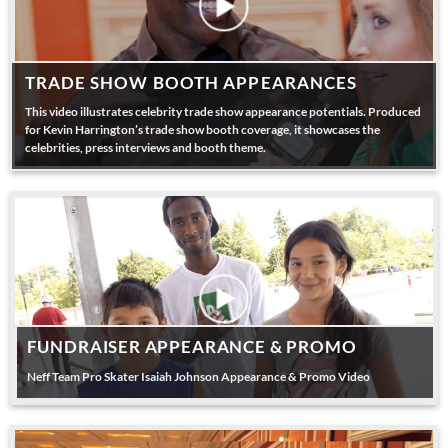
TRADE SHOW BOOTH APPEARANCES
This video illustrates celebrity trade show appearance potentials. Produced
for Kevin Harrington’s trade show booth coverage, it showcases the
celebrities, press interviews and booth theme.
FUNDRAISER APPEARANCE & PROMO
Neff Team Pro Skater Isaiah Johnson Appearance & Promo Video