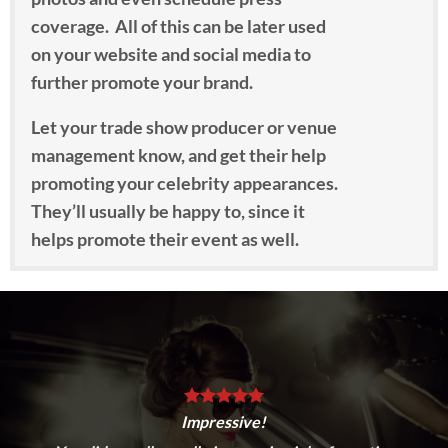
coverage. All of this can be later used
on your website and social media to
further promote your brand.
Let your trade show producer or venue
management know, and get their help
promoting your celebrity appearances.
They’ll usually be happy to, since it
helps promote their event as well.
To find the perfect celebrities for your
campaign, we consult with you on your
promotion goals, product category,
overall objectives and ideas regarding
the types of celebrities you’d like to
work with. We then consult our talent
Impressive!