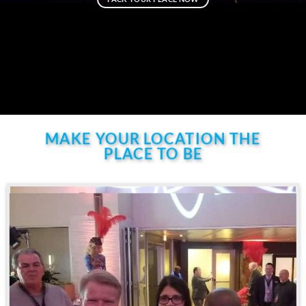
MAKE YOUR LOCATION THE
PLACE TO BE