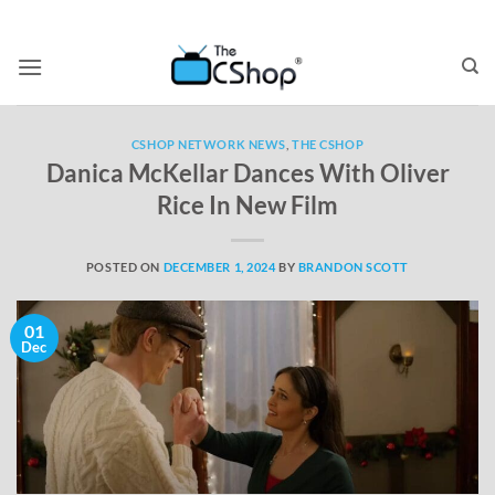
CSHOP NETWORK NEWS
,
THE CSHOP
Danica McKellar Dances With Oliver
Rice In New Film
POSTED ON
DECEMBER 1, 2024
BY
BRANDON SCOTT
01
Dec