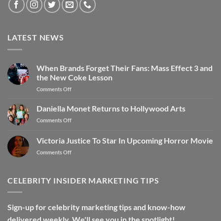
LATEST NEWS
When Brands Forget Their Fans: Mass Effect 3 and
the New Coke Lesson
Comments Off
Daniella Monet Returns to Hollywood Arts
Comments Off
Victoria Justice To Star In Upcoming Horror Movie
Comments Off
CELEBRITY INSIDER MARKETING TIPS
Sign-up for celebrity marketing tips and know-how
delivered weekly. We'll see you in the spotlight!