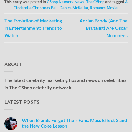
This entry was posted in
CShop Network News
,
The CShop
and tagged
A
Cinderella Christmas Ball
,
Danica McKellar
,
Romance Movie
.
The Evolution of Marketing
Adrian Brody (And The
in Entertainment: Trends to
Brutalist) Are Oscar
Watch
Nominees
ABOUT
The latest celebrity marketing tips and news on celebrities
in The CShop celebrity network.
LATEST POSTS
When Brands Forget Their Fans: Mass Effect 3 and
the New Coke Lesson