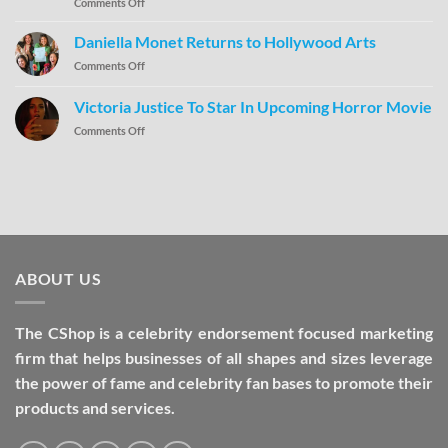
Comments Off
Daniella Monet Returns to Hollywood Arts
Comments Off
Victoria Justice To Star In Upcoming Horror Movie
Comments Off
ABOUT US
The CShop is a celebrity endorsement focused marketing
firm that helps businesses of all shapes and sizes leverage
the power of fame and celebrity fan bases to promote their
products and services.