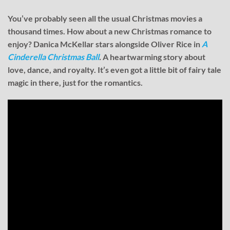
You’ve probably seen all the usual Christmas movies a
thousand times. How about a new Christmas romance to
enjoy? Danica McKellar stars alongside Oliver Rice in
A
Cinderella Christmas Ball
.
A heartwarming story about
love, dance, and royalty. It’s even got a little bit of fairy tale
magic in there, just for the romantics.