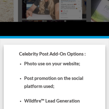
to work for you.
Jenny McCarthy Celebrity Social Post &
Video
Sarah Hyla
Celebrity Post Add-On Options :
l Post
Photo use on your website;
Post promotion on the social
platform used;
Wildfire™ Lead Generation