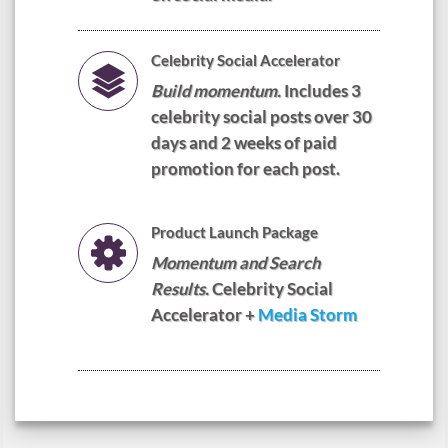
Celebrity Social Accelerator
Build momentum.
Includes 3
celebrity social posts over 30
days and 2 weeks of paid
promotion for each post.
Product Launch Package
Momentum and Search
Results.
Celebrity Social
Accelerator +
Media Storm