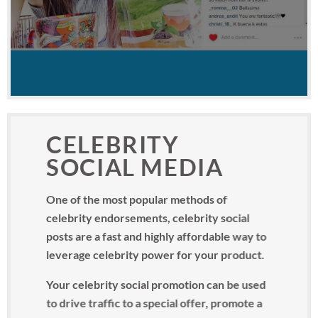
CELEBRITY
SOCIAL MEDIA
One of the most popular methods of
celebrity endorsements, celebrity social
posts are a fast and highly affordable way to
leverage celebrity power for your product.
Your celebrity social promotion can be used
to drive traffic to a special offer, promote a