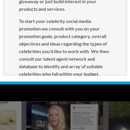
giveaway or just build interest in your
products and services.
To start your celebrity social media
promotion we consult with you on your
promotion goals, product category, overall
objectives and ideas regarding the types of
celebrities you’d like to work with. We then
consult our talent agent network and
database to identify and array of suitable
celebrities who fall within your budget.
A well strategized celebrity social media
campaign can make your product the talk of
the internet, bring in new customers and
propel your product into the main stream.
Contact us today
to put this powerful, yet
affordable, celebrity endorsement strategy