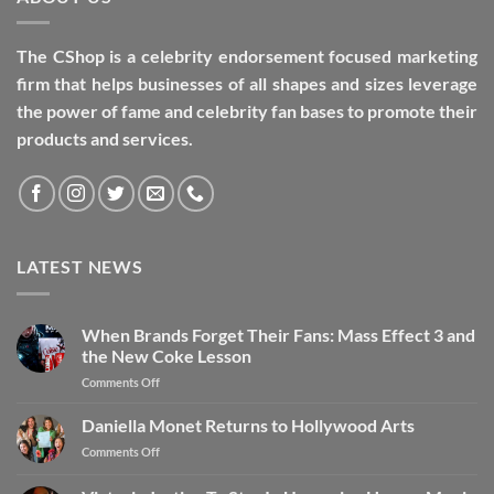
The CShop is a celebrity endorsement focused marketing
firm that helps businesses of all shapes and sizes leverage
the power of fame and celebrity fan bases to promote their
products and services.
LATEST NEWS
When Brands Forget Their Fans: Mass Effect 3 and
the New Coke Lesson
Comments Off
Daniella Monet Returns to Hollywood Arts
Comments Off