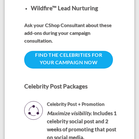
Wildfire™ Lead Nurturing
Ask your CShop Consultant about these
add-ons during your campaign
consultation.
FIND THE CELEBRITIES FOR
YOUR CAMPAIGN NOW
Celebrity Post Packages
Celebrity Post + Promotion
Maximize visibility.
Includes 1
celebrity social post and 2
weeks of promoting that post
on social media.