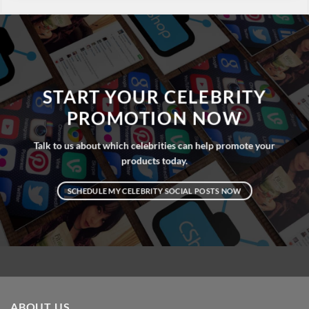
START YOUR CELEBRITY
PROMOTION NOW
Talk to us about which celebrities can help promote your
products today.
SCHEDULE MY CELEBRITY SOCIAL POSTS NOW
ABOUT US