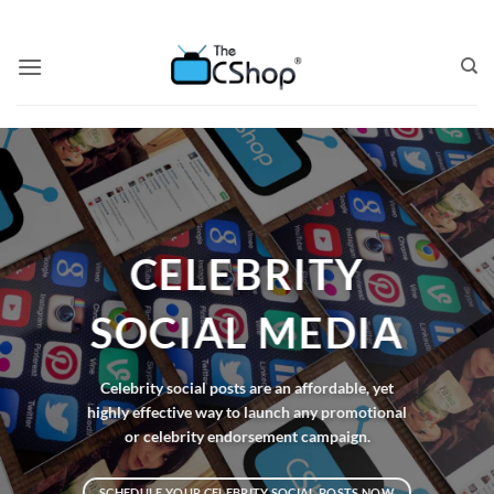
CELEBRITY
SOCIAL MEDIA
Celebrity social posts are an affordable, yet
highly effective way to launch any promotional
or celebrity endorsement campaign.
SCHEDULE YOUR CELEBRITY SOCIAL POSTS NOW