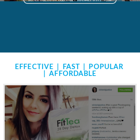
EFFECTIVE | FAST | POPULAR
| AFFORDABLE