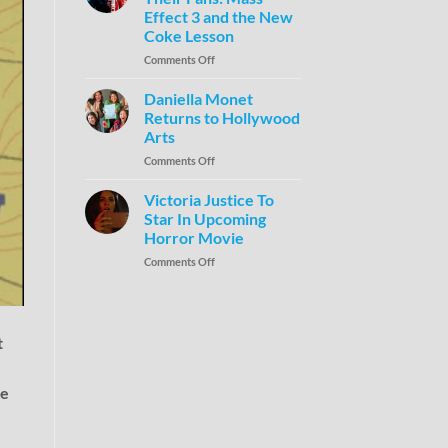
Effect 3 and the New
Coke Lesson
Comments Off
Daniella Monet
Returns to Hollywood
Arts
Comments Off
Victoria Justice To
Star In Upcoming
Horror Movie
Comments Off
t
me