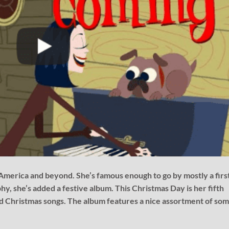
 America and beyond. She’s famous enough to go by mostly a firs
hy, she’s added a festive album. This Christmas Day is her fifth
ed Christmas songs. The album features a nice assortment of so