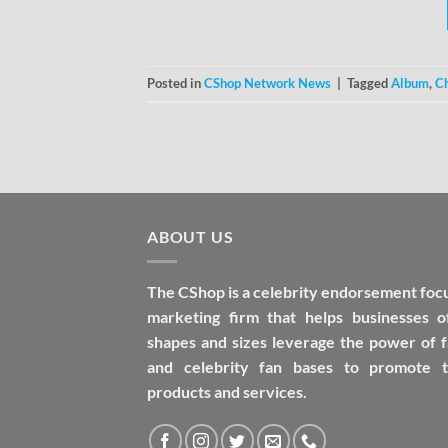
Posted in
CShop Network News
|
Tagged
Album
,
C
ABOUT US
The CShop is a celebrity endorsement foc
marketing firm that helps businesses of
shapes and sizes leverage the power of 
and celebrity fan bases to promote t
products and services.