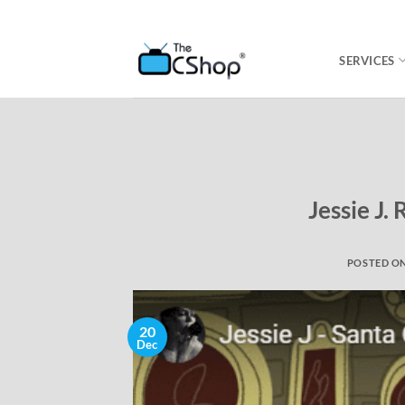
SERVICES
Jessie J.
POSTED O
20
Dec