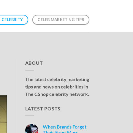
 CELEBRITY
CELEB MARKETING TIPS
ABOUT
The latest celebrity marketing
tips and news on celebrities in
The CShop celebrity network.
LATEST POSTS
When Brands Forget
Their Fans: Mass