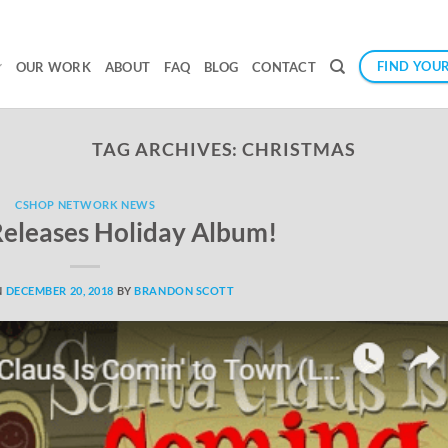
FIND YOUR
OUR WORK
ABOUT
FAQ
BLOG
CONTACT
TAG ARCHIVES:
CHRISTMAS
CSHOP NETWORK NEWS
 Releases Holiday Album!
N
DECEMBER 20, 2018
BY
BRANDON SCOTT