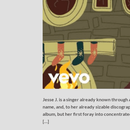
Jesse J. is a singer already known through
name, and, to her already sizable discograp
album, but her first foray into concentrat
[…]