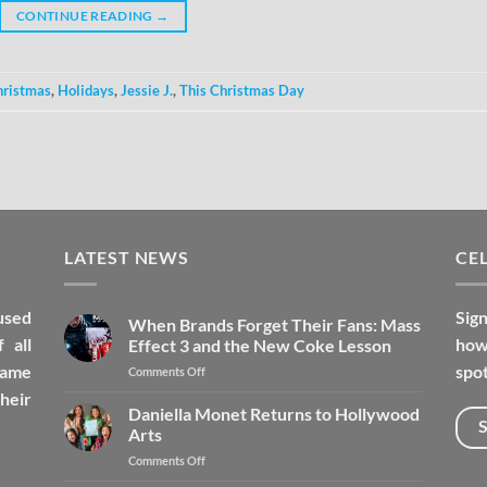
CONTINUE READING
→
hristmas
,
Holidays
,
Jessie J.
,
This Christmas Day
LATEST NEWS
CEL
used
Sign
When Brands Forget Their Fans: Mass
 all
how 
Effect 3 and the New Coke Lesson
fame
spot
Comments Off
heir
Daniella Monet Returns to Hollywood
Arts
Comments Off