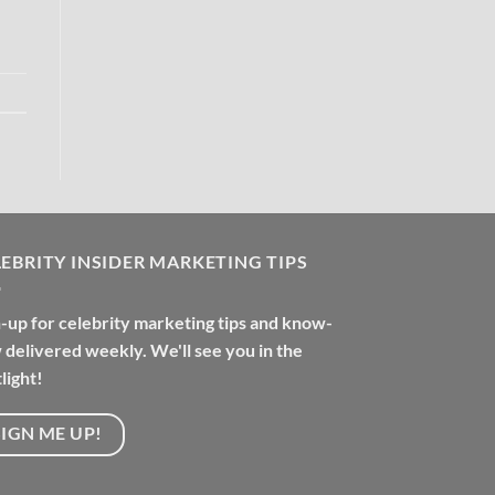
EBRITY INSIDER MARKETING TIPS
-up for celebrity marketing tips and know-
delivered weekly. We'll see you in the
light!
SIGN ME UP!