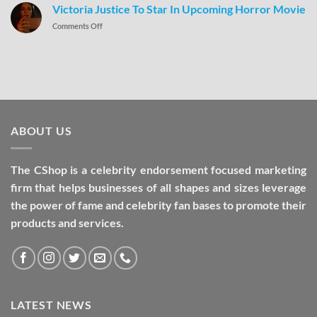
Victoria Justice To Star In Upcoming Horror Movie
Comments Off
ABOUT US
The CShop is a celebrity endorsement focused marketing
firm that helps businesses of all shapes and sizes leverage
the power of fame and celebrity fan bases to promote their
products and services.
LATEST NEWS