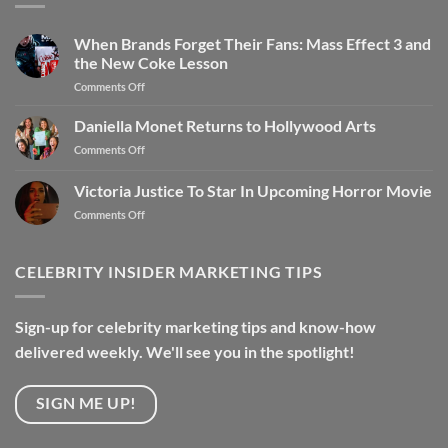
When Brands Forget Their Fans: Mass Effect 3 and
the New Coke Lesson
Comments Off
Daniella Monet Returns to Hollywood Arts
Comments Off
Victoria Justice To Star In Upcoming Horror Movie
Comments Off
CELEBRITY INSIDER MARKETING TIPS
Sign-up for celebrity marketing tips and know-how
delivered weekly. We'll see you in the spotlight!
SIGN ME UP!