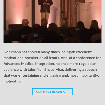
Don Mann has spoken many times, being an excellent
motivational speaker on all fronts. And, at a conference for
Advanced Medical Integration, he once more regaled an
audience with tales from his service: delivering a speech
that was entertaining and engaging and, most importantly,
motivating!
CONTINUE READING
→