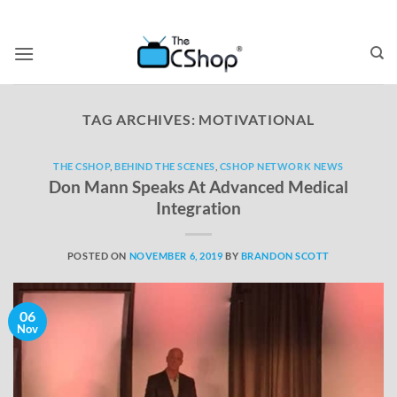
TAG ARCHIVES:
MOTIVATIONAL
THE CSHOP
,
BEHIND THE SCENES
,
CSHOP NETWORK NEWS
Don Mann Speaks At Advanced Medical
Integration
POSTED ON
NOVEMBER 6, 2019
BY
BRANDON SCOTT
06
Nov