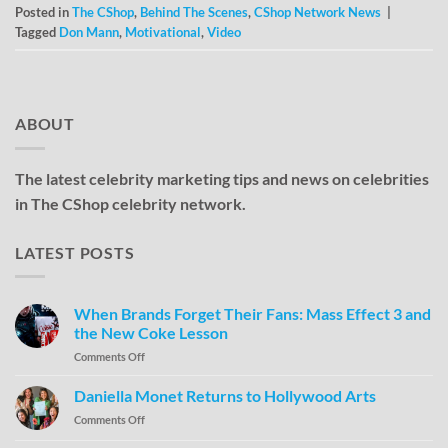
Posted in
The CShop
,
Behind The Scenes
,
CShop Network News
|
Tagged
Don Mann
,
Motivational
,
Video
ABOUT
The latest celebrity marketing tips and news on celebrities
in The CShop celebrity network.
LATEST POSTS
When Brands Forget Their Fans: Mass Effect 3 and
the New Coke Lesson
Comments Off
Daniella Monet Returns to Hollywood Arts
Comments Off