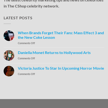
in The CShop celebrity network.
LATEST POSTS
When Brands Forget Their Fans: Mass Effect 3 and
the New Coke Lesson
Comments Off
Daniella Monet Returns to Hollywood Arts
Comments Off
Victoria Justice To Star In Upcoming Horror Movie
Comments Off