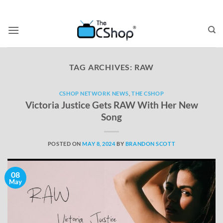
TAG ARCHIVES:
RAW
CSHOP NETWORK NEWS
,
THE CSHOP
Victoria Justice Gets RAW With Her New
Song
POSTED ON
MAY 8, 2024
BY
BRANDON SCOTT
08
May