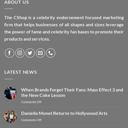
ABOUT US
The CShop is a celebrity endorsement focused marketing
firm that helps businesses of all shapes and sizes leverage
the power of fame and celebrity fan bases to promote their
products and services.
LATEST NEWS
When Brands Forget Their Fans: Mass Effect 3 and
the New Coke Lesson
Comments Off
Daniella Monet Returns to Hollywood Arts
Comments Off