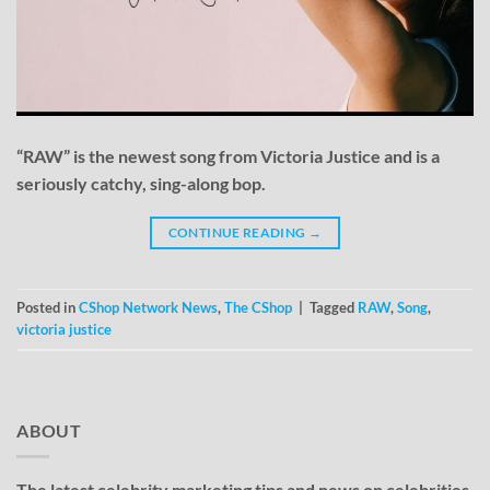
“RAW” is the newest song from Victoria Justice and is a
seriously catchy, sing-along bop.
CONTINUE READING
→
Posted in
CShop Network News
,
The CShop
|
Tagged
RAW
,
Song
,
victoria justice
ABOUT
The latest celebrity marketing tips and news on celebrities