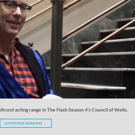
ficent acting range in The Flash Season 4’s Council of Wells.
CONTINUE READING
→