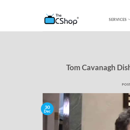
SERVICES
Tom Cavanagh Dishe
POS
30
Dec