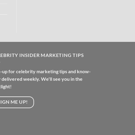
EBRITY INSIDER MARKETING TIPS
-up for celebrity marketing tips and know-
delivered weekly. We'll see you in the
light!
SIGN ME UP!