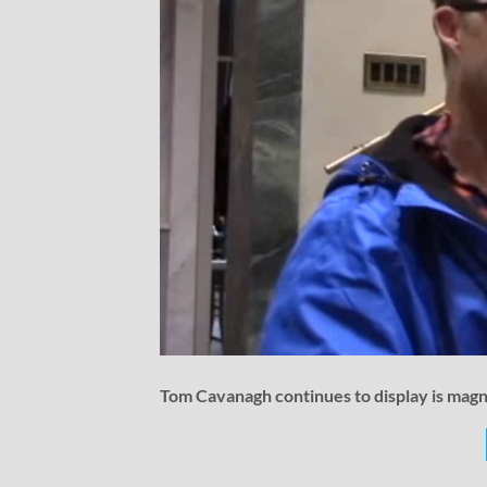
Tom Cavanagh continues to display is magni