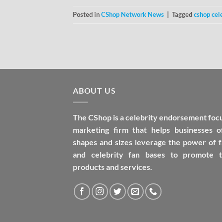
Posted in
CShop Network News
|
Tagged
cshop cel
ABOUT US
The CShop is a celebrity endorsement foc
marketing firm that helps businesses of
shapes and sizes leverage the power of 
and celebrity fan bases to promote t
products and services.