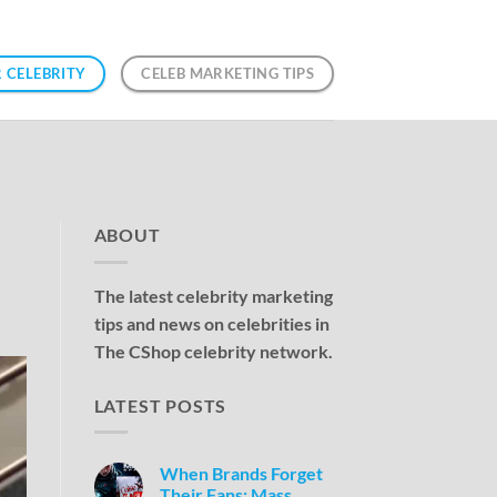
 CELEBRITY
CELEB MARKETING TIPS
ABOUT
The latest celebrity marketing
tips and news on celebrities in
The CShop celebrity network.
LATEST POSTS
When Brands Forget
Their Fans: Mass