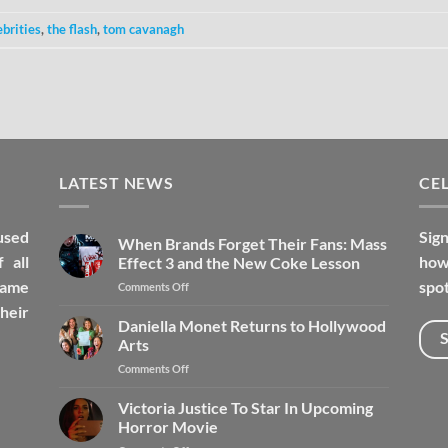
ebrities
,
the flash
,
tom cavanagh
LATEST NEWS
CEL
used
Sign
When Brands Forget Their Fans: Mass
 all
how 
Effect 3 and the New Coke Lesson
fame
spot
Comments Off
heir
Daniella Monet Returns to Hollywood
Arts
Comments Off
Victoria Justice To Star In Upcoming
Horror Movie