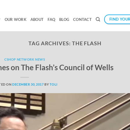
FIND YOUR
OUR WORK
ABOUT
FAQ
BLOG
CONTACT
TAG ARCHIVES:
THE FLASH
CSHOP NETWORK NEWS
s on The Flash’s Council of Wells
TED ON
DECEMBER 30, 2017
BY
TOLI