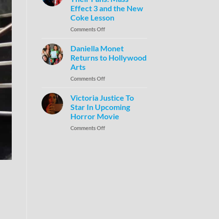
Effect 3 and the New
Coke Lesson
Comments Off
Daniella Monet
Returns to Hollywood
Arts
Comments Off
Victoria Justice To
Star In Upcoming
Horror Movie
Comments Off