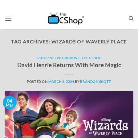
TAG ARCHIVES:
WIZARDS OF WAVERLY PLACE
CSHOP NETWORK NEWS
,
THE CSHOP
David Henrie Returns With More Magic
POSTED ON
MARCH 4, 2024
BY
BRANDON SCOTT
04
Mar