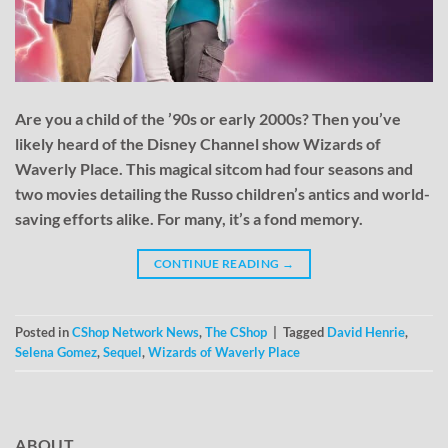
Are you a child of the ’90s or early 2000s? Then you’ve
likely heard of the Disney Channel show Wizards of
Waverly Place. This magical sitcom had four seasons and
two movies detailing the Russo children’s antics and world-
saving efforts alike. For many, it’s a fond memory.
CONTINUE READING
→
Posted in
CShop Network News
,
The CShop
|
Tagged
David Henrie
,
Selena Gomez
,
Sequel
,
Wizards of Waverly Place
ABOUT