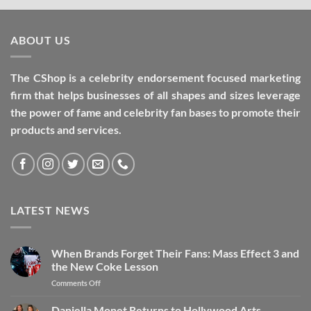
ABOUT US
The CShop is a celebrity endorsement focused marketing
firm that helps businesses of all shapes and sizes leverage
the power of fame and celebrity fan bases to promote their
products and services.
LATEST NEWS
When Brands Forget Their Fans: Mass Effect 3 and
the New Coke Lesson
Comments Off
Daniella Monet Returns to Hollywood Arts