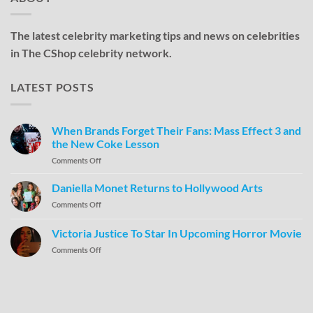
The latest celebrity marketing tips and news on celebrities
in The CShop celebrity network.
LATEST POSTS
When Brands Forget Their Fans: Mass Effect 3 and
the New Coke Lesson
Comments Off
Daniella Monet Returns to Hollywood Arts
Comments Off
Victoria Justice To Star In Upcoming Horror Movie
Comments Off