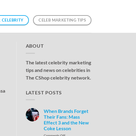
 CELEBRITY
CELEB MARKETING TIPS
ABOUT
The latest celebrity marketing
tips and news on celebrities in
The CShop celebrity network.
ssa
LATEST POSTS
When Brands Forget
Their Fans: Mass
Effect 3 and the New
Coke Lesson
Comments Off