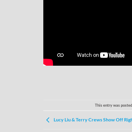
This entry was posted
Lucy Liu & Terry Crews Show Off Rig