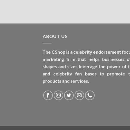
ABOUT US
The CShop is a celebrity endorsement foc
marketing firm that helps businesses of
shapes and sizes leverage the power of 
and celebrity fan bases to promote t
products and services.