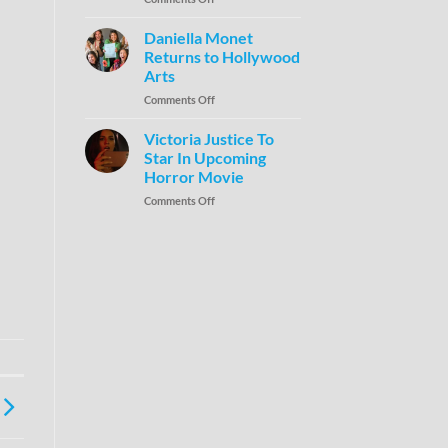
Daniella Monet
Returns to Hollywood
Arts
Comments Off
Victoria Justice To
Star In Upcoming
Horror Movie
Comments Off