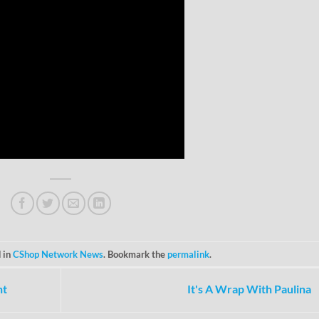
 in
CShop Network News
. Bookmark the
permalink
.
ht
It's A Wrap With Paulina