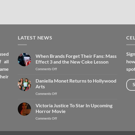
LATEST NEWS
CEL
used
Sign
When Brands Forget Their Fans: Mass
 all
how 
Effect 3 and the New Coke Lesson
fame
spot
Comments Off
heir
Daniella Monet Returns to Hollywood
Arts
Comments Off
Victoria Justice To Star In Upcoming
Horror Movie
Comments Off