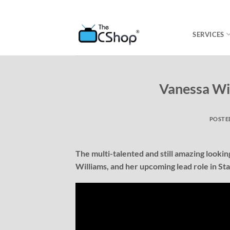
SERVICES
Vanessa Wi
POSTE
The multi-talented and still amazing looki
Williams, and her upcoming lead role in St