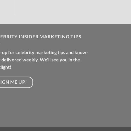
EBRITY INSIDER MARKETING TIPS
-up for celebrity marketing tips and know-
delivered weekly. We'll see you in the
light!
SIGN ME UP!