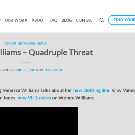
FIND YOUR
OUR WORK
ABOUT
FAQ
BLOG
CONTACT
CSHOP NETWORK NEWS
lliams – Quadruple Threat
D ON
OCTOBER 3, 2016
BY
THE CSHOP
ng Venessa Williams talks about her
new clothing line
, V. by Vane
ar Jones’
new VH1 series
on Wendy Williams.