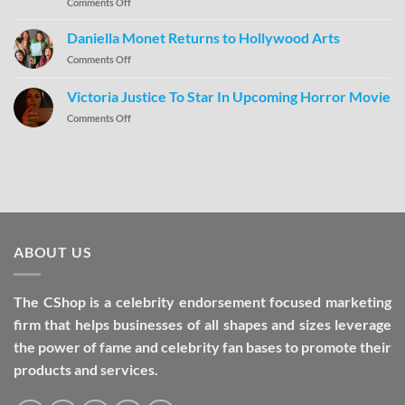
Comments Off
Daniella Monet Returns to Hollywood Arts
Comments Off
Victoria Justice To Star In Upcoming Horror Movie
Comments Off
ABOUT US
The CShop is a celebrity endorsement focused marketing
firm that helps businesses of all shapes and sizes leverage
the power of fame and celebrity fan bases to promote their
products and services.