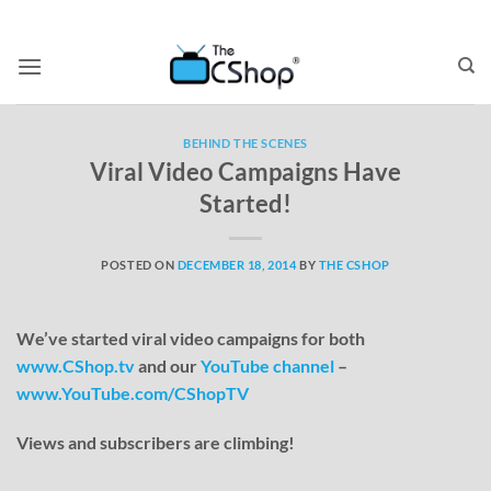
BEHIND THE SCENES
Viral Video Campaigns Have
Started!
POSTED ON
DECEMBER 18, 2014
BY
THE CSHOP
We’ve started viral video campaigns for both
www.CShop.tv
and our
YouTube channel
–
www.YouTube.com/CShopTV
Views and subscribers are climbing!