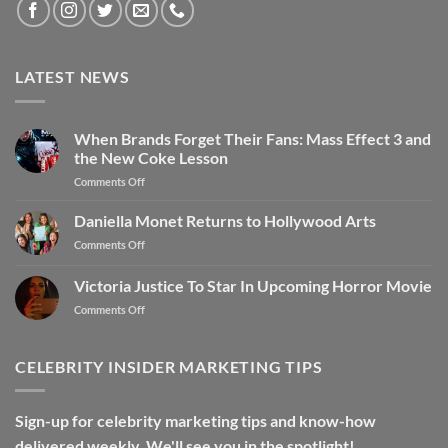
LATEST NEWS
When Brands Forget Their Fans: Mass Effect 3 and
the New Coke Lesson
Comments Off
Daniella Monet Returns to Hollywood Arts
Comments Off
Victoria Justice To Star In Upcoming Horror Movie
Comments Off
CELEBRITY INSIDER MARKETING TIPS
Sign-up for celebrity marketing tips and know-how
delivered weekly. We'll see you in the spotlight!