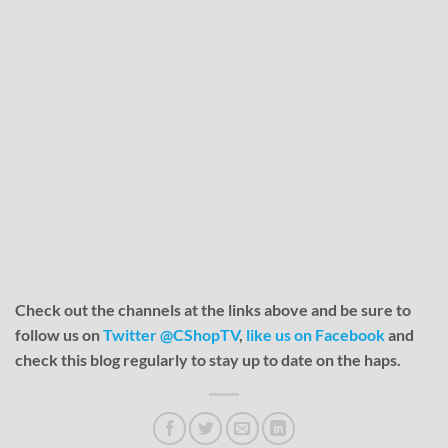
Check out the channels at the links above and be sure to
follow us on
Twitter @CShopTV
,
like us on Facebook
and
check this blog regularly to stay up to date on the haps.