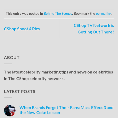
This entry was posted in
Behind The Scenes
. Bookmark the
permalink
.
CShop TV Network is
CShop Shoot 4 Pics
Getting Out There!
ABOUT
The latest celebrity marketing tips and news on celebrities
in The CShop celebrity network.
LATEST POSTS
When Brands Forget Their Fans: Mass Effect 3 and
the New Coke Lesson