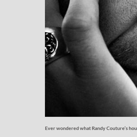
Ever wondered what Randy Couture’s house