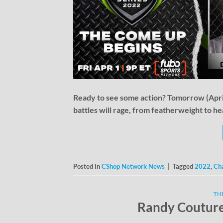
Ready to see some action? Tomorrow (April 
battles will rage, from featherweight to h
Posted in
CShop Network News
|
Tagged
2022
,
Cha
TH
Randy Couture