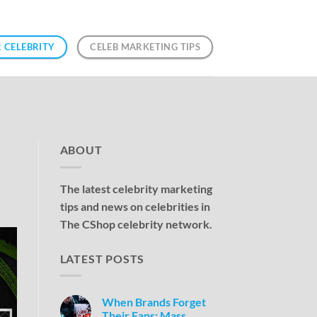
 CELEBRITY
CELEB MARKETING TIPS
ABOUT
The latest celebrity marketing
tips and news on celebrities in
The CShop celebrity network.
LATEST POSTS
When Brands Forget
Their Fans: Mass