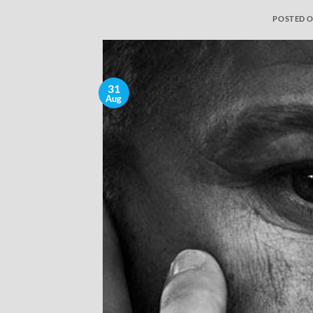
POSTED 
31
Aug