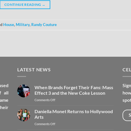
CONTINUE READING
→
ed
House
,
Military
,
Randy Couture
LATEST NEWS
CEL
used
Sign
When Brands Forget Their Fans: Mass
 all
how 
Effect 3 and the New Coke Lesson
fame
spot
Comments Off
heir
Daniella Monet Returns to Hollywood
Arts
Comments Off