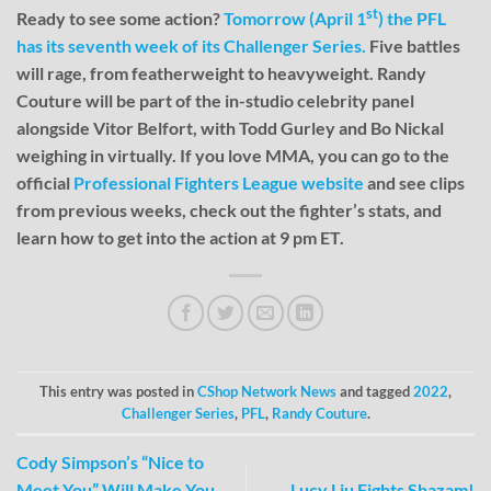
st
Ready to see some action?
Tomorrow (April 1
) the PFL
has its seventh week of its Challenger Series.
Five battles
will rage, from featherweight to heavyweight. Randy
Couture will be part of the in-studio celebrity panel
alongside Vitor Belfort, with Todd Gurley and Bo Nickal
weighing in virtually. If you love MMA, you can go to the
official
Professional Fighters League website
and see clips
from previous weeks, check out the fighter’s stats, and
learn how to get into the action at 9 pm ET.
This entry was posted in
CShop Network News
and tagged
2022
,
Challenger Series
,
PFL
,
Randy Couture
.
Cody Simpson’s “Nice to
Meet You” Will Make You
Lucy Liu Fights Shazam!