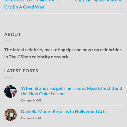
Cry (In A Good Way)
ABOUT
The latest celebrity marketing tips and news on celebrities
in The CShop celebrity network.
LATEST POSTS
When Brands Forget Their Fans: Mass Effect 3 and
the New Coke Lesson
Comments Off
Daniella Monet Returns to Hollywood Arts
Comments Off