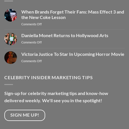
When Brands Forget Their Fans: Mass Effect 3 and
the New Coke Lesson
Comments Off
Daniella Monet Returns to Hollywood Arts
Comments Off
Victoria Justice To Star In Upcoming Horror Movie
Comments Off
CELEBRITY INSIDER MARKETING TIPS
Sign-up for celebrity marketing tips and know-how
delivered weekly. We'll see you in the spotlight!
SIGN ME UP!