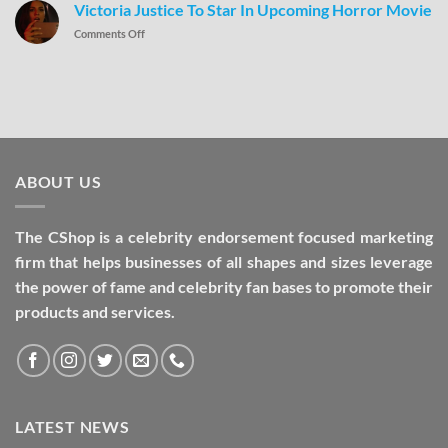
Victoria Justice To Star In Upcoming Horror Movie
Comments Off
ABOUT US
The CShop is a celebrity endorsement focused marketing
firm that helps businesses of all shapes and sizes leverage
the power of fame and celebrity fan bases to promote their
products and services.
LATEST NEWS