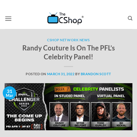
CSHOP NETWORK NEWS
Randy Couture Is On The PFL’s
Celebrity Panel!
POSTED ON
MARCH 31, 2022
BY
BRANDON SCOTT
31
Mar