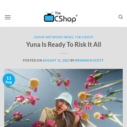
CSHOP NETWORK NEWS
,
THE CSHOP
Yuna Is Ready To Risk It All
POSTED ON
AUGUST 11, 2023
BY
BRANDON SCOTT
11
Aug