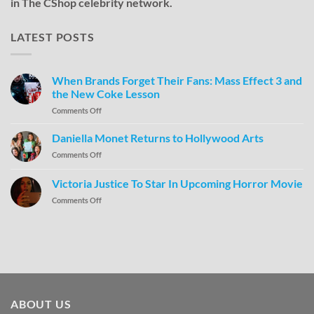
in The CShop celebrity network.
LATEST POSTS
When Brands Forget Their Fans: Mass Effect 3 and
the New Coke Lesson
Comments Off
Daniella Monet Returns to Hollywood Arts
Comments Off
Victoria Justice To Star In Upcoming Horror Movie
Comments Off
ABOUT US