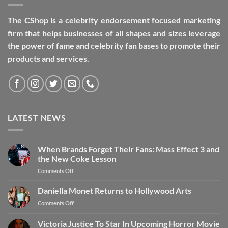
The CShop is a celebrity endorsement focused marketing
firm that helps businesses of all shapes and sizes leverage
the power of fame and celebrity fan bases to promote their
products and services.
LATEST NEWS
When Brands Forget Their Fans: Mass Effect 3 and
the New Coke Lesson
Comments Off
Daniella Monet Returns to Hollywood Arts
Comments Off
Victoria Justice To Star In Upcoming Horror Movie