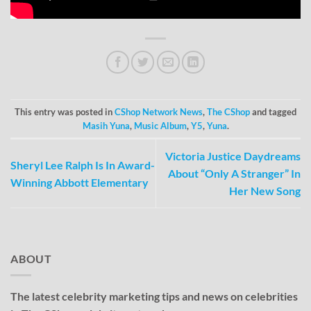
This entry was posted in
CShop Network News
,
The CShop
and tagged
Masih Yuna
,
Music Album
,
Y5
,
Yuna
.
Victoria Justice Daydreams
Sheryl Lee Ralph Is In Award-
About “Only A Stranger” In
Winning Abbott Elementary
Her New Song
ABOUT
The latest celebrity marketing tips and news on celebrities