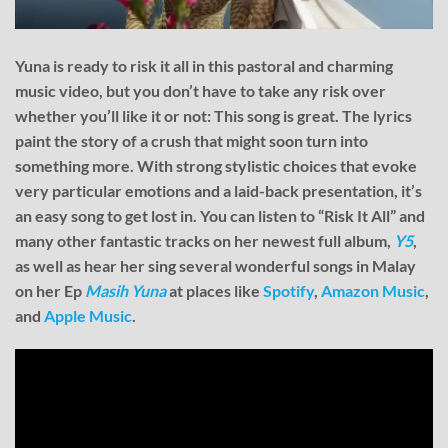
Yuna is ready to risk it all in this pastoral and charming
music video, but you don’t have to take any risk over
whether you’ll like it or not: This song is great. The lyrics
paint the story of a crush that might soon turn into
something more. With strong stylistic choices that evoke
very particular emotions and a laid-back presentation, it’s
an easy song to get lost in. You can listen to “Risk It All” and
many other fantastic tracks on her newest full album,
Y5
,
as well as hear her sing several wonderful songs in Malay
on her Ep
Masih Yuna
at places like
Spotify
,
Amazon Music
,
and
Apple Music
.