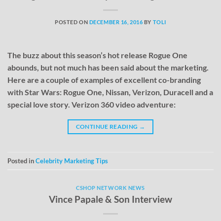
POSTED ON
DECEMBER 16, 2016
BY
TOLI
The buzz about this season’s hot release Rogue One
abounds, but not much has been said about the marketing.
Here are a couple of examples of excellent co-branding
with Star Wars: Rogue One, Nissan, Verizon, Duracell and a
special love story. Verizon 360 video adventure:
CONTINUE READING
→
Posted in
Celebrity Marketing Tips
CSHOP NETWORK NEWS
Vince Papale & Son Interview