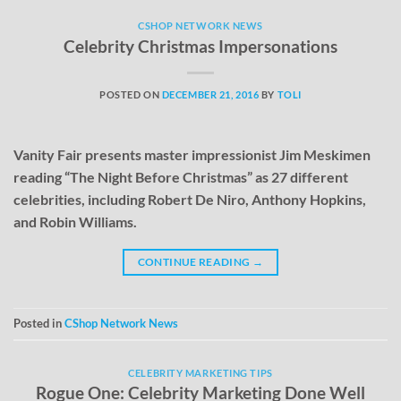
CSHOP NETWORK NEWS
Celebrity Christmas Impersonations
POSTED ON
DECEMBER 21, 2016
BY
TOLI
Vanity Fair presents master impressionist Jim Meskimen
reading “The Night Before Christmas” as 27 different
celebrities, including Robert De Niro, Anthony Hopkins,
and Robin Williams.
CONTINUE READING
→
Posted in
CShop Network News
CELEBRITY MARKETING TIPS
Rogue One: Celebrity Marketing Done Well