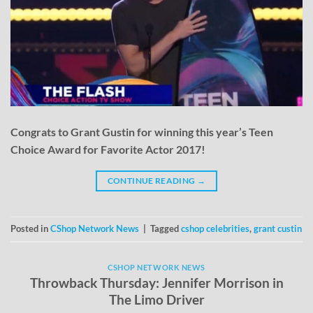
Congrats to Grant Gustin for winning this year’s Teen
Choice Award for Favorite Actor 2017!
CONTINUE READING
→
Posted in
CShop Network News
|
Tagged
cshop celebrities
,
grant custin
CSHOP NETWORK NEWS
Throwback Thursday: Jennifer Morrison in
The Limo Driver