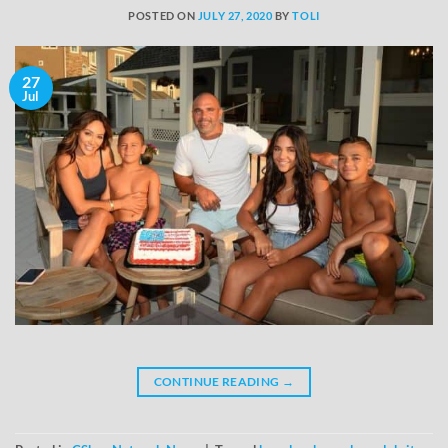
POSTED ON
JULY 27, 2020
BY
TOLI
27
Jul
CONTINUE READING
→