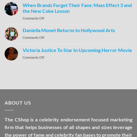
When Brands Forget Their Fans: Mass Effect 3 and
the New Coke Lesson
Comments Off
Daniella Monet Returns to Hollywood Arts
Comments Off
Victoria Justice To Star In Upcoming Horror Movie
Comments Off
ABOUT US
The CShop is a celebrity endorsement focused marketing
firm that helps businesses of all shapes and sizes leverage
the power of fame and celebrity fan bases to promote their