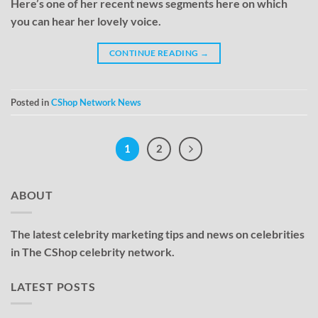
Here’s one of her recent news segments here on which
you can hear her lovely voice.
CONTINUE READING
→
Posted in
CShop Network News
1
2
ABOUT
The latest celebrity marketing tips and news on celebrities
in The CShop celebrity network.
LATEST POSTS