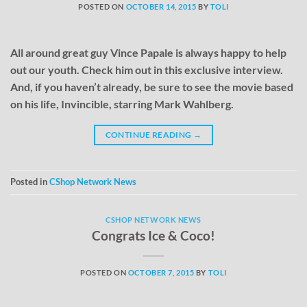
POSTED ON
OCTOBER 14, 2015
BY
TOLI
All around great guy Vince Papale is always happy to help
out our youth. Check him out in this exclusive interview.
And, if you haven’t already, be sure to see the movie based
on his life, Invincible, starring Mark Wahlberg.
CONTINUE READING
→
Posted in
CShop Network News
CSHOP NETWORK NEWS
Congrats Ice & Coco!
POSTED ON
OCTOBER 7, 2015
BY
TOLI