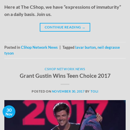
Here at The CShop, we have “expressions of immaturity”
on a daily basis. Join us.
CONTINUE READING
→
Posted in
CShop Network News
|
Tagged
lavar burton
,
neil degrasse
tyson
CSHOP NETWORK NEWS
Grant Gustin Wins Teen Choice 2017
POSTED ON
NOVEMBER 30, 2017
BY
TOLI
30
Nov