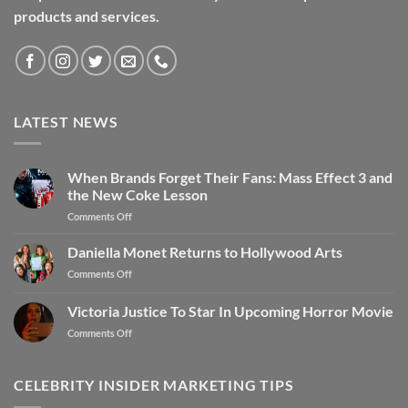
products and services.
LATEST NEWS
When Brands Forget Their Fans: Mass Effect 3 and
the New Coke Lesson
Comments Off
Daniella Monet Returns to Hollywood Arts
Comments Off
Victoria Justice To Star In Upcoming Horror Movie
Comments Off
CELEBRITY INSIDER MARKETING TIPS