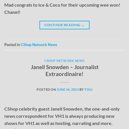
Mad congrats to Ice & Coco for their upcoming wee won!
Chanel!
CONTINUE READING
→
Posted in
CShop Network News
CSHOP NETWORK NEWS
Janell Snowden – Journalist
Extraordinaire!
POSTED ON
JUNE 14, 2013
BY
TOLI
CShop celebrity guest Janell Snowden, the one-and-only
news correspondent for VH1 is always producing new
shows for VH1 as well as hosting, narrating and more.