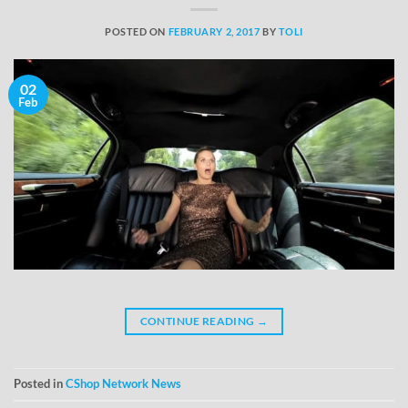
POSTED ON
FEBRUARY 2, 2017
BY
TOLI
02
Feb
CONTINUE READING
→
Posted in
CShop Network News