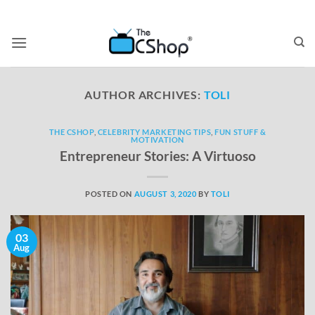
AUTHOR ARCHIVES:
TOLI
THE CSHOP
,
CELEBRITY MARKETING TIPS
,
FUN STUFF &
MOTIVATION
Entrepreneur Stories: A Virtuoso
POSTED ON
AUGUST 3, 2020
BY
TOLI
03
Aug