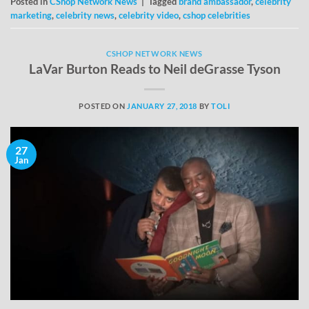
Posted in
CShop Network News
|
Tagged
brand ambassador
,
celebrity
marketing
,
celebrity news
,
celebrity video
,
cshop celebrities
CSHOP NETWORK NEWS
LaVar Burton Reads to Neil deGrasse Tyson
POSTED ON
JANUARY 27, 2018
BY
TOLI
27
Jan