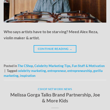
Who says artists have to be starving? Meed Alex Reza,
violin maker & artist.
CONTINUE READING
→
Posted in
The CShop
,
Celebrity Marketing Tips
,
Fun Stuff & Motivation
|
Tagged
celebrity marketing
,
entrepreneur
,
entrepreneurship
,
gorilla
marketing
,
inspiration
CSHOP NETWORK NEWS
Melissa Gorga Talks Brand Partnership, Joe
& More Kids