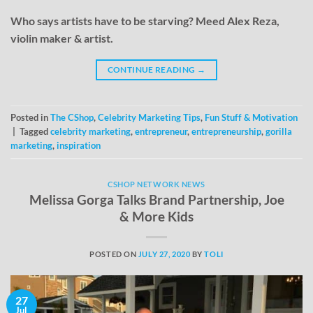
Who says artists have to be starving? Meed Alex Reza,
violin maker & artist.
CONTINUE READING
→
Posted in
The CShop
,
Celebrity Marketing Tips
,
Fun Stuff & Motivation
|
Tagged
celebrity marketing
,
entrepreneur
,
entrepreneurship
,
gorilla
marketing
,
inspiration
CSHOP NETWORK NEWS
Melissa Gorga Talks Brand Partnership, Joe
& More Kids
POSTED ON
JULY 27, 2020
BY
TOLI
27
Jul