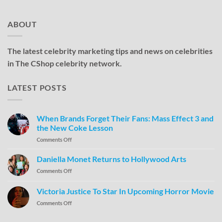
ABOUT
The latest celebrity marketing tips and news on celebrities
in The CShop celebrity network.
LATEST POSTS
When Brands Forget Their Fans: Mass Effect 3 and
the New Coke Lesson
Comments Off
Daniella Monet Returns to Hollywood Arts
Comments Off
Victoria Justice To Star In Upcoming Horror Movie
Comments Off