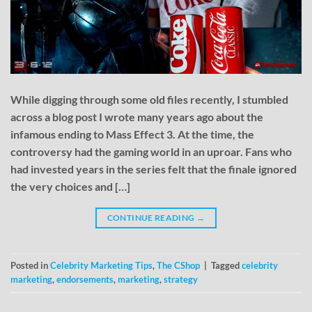
While digging through some old files recently, I stumbled
across a blog post I wrote many years ago about the
infamous ending to Mass Effect 3. At the time, the
controversy had the gaming world in an uproar. Fans who
had invested years in the series felt that the finale ignored
the very choices and […]
CONTINUE READING
→
Posted in
Celebrity Marketing Tips
,
The CShop
|
Tagged
celebrity
marketing
,
endorsements
,
marketing
,
strategy