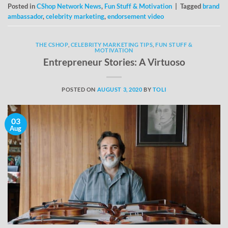
Posted in
CShop Network News
,
Fun Stuff & Motivation
|
Tagged
brand
ambassador
,
celebrity marketing
,
endorsement video
THE CSHOP
,
CELEBRITY MARKETING TIPS
,
FUN STUFF &
MOTIVATION
Entrepreneur Stories: A Virtuoso
POSTED ON
AUGUST 3, 2020
BY
TOLI
03
Aug