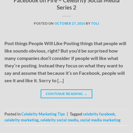
Facebook on Fire – Celebrity Social Media
Series 2
POSTED ON
OCTOBER 27, 2016
BY
TOLI
Post things People Will Like Posting things that people will
like sounds obvious, right? But you’d be surprised how
many companies don’t consider if people will like what
they’re posting. Instead they focus on what they want to
say and assume that because it’s on Facebook, people will
see it and like it. Sorry to […]
CONTINUE READING
→
Posted in
Celebrity Marketing Tips
|
Tagged
celebrity facebook
,
celebrity marketing
,
celebrity social media
,
social media marketing