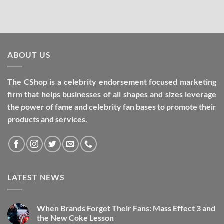
ABOUT US
The CShop is a celebrity endorsement focused marketing
firm that helps businesses of all shapes and sizes leverage
the power of fame and celebrity fan bases to promote their
products and services.
LATEST NEWS
When Brands Forget Their Fans: Mass Effect 3 and
the New Coke Lesson