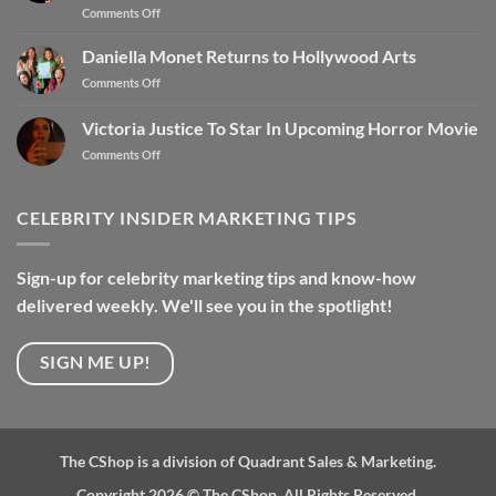
Comments Off
Daniella Monet Returns to Hollywood Arts
Comments Off
Victoria Justice To Star In Upcoming Horror Movie
Comments Off
CELEBRITY INSIDER MARKETING TIPS
Sign-up for celebrity marketing tips and know-how
delivered weekly. We'll see you in the spotlight!
SIGN ME UP!
The CShop is a division of Quadrant Sales & Marketing.
Copyright 2026 ©
The CShop. All Rights Reserved.