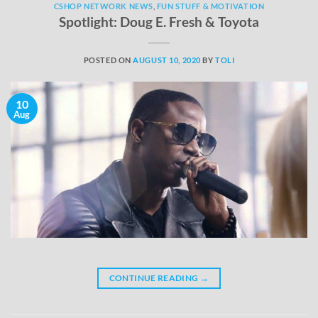
CSHOP NETWORK NEWS
,
FUN STUFF & MOTIVATION
Spotlight: Doug E. Fresh & Toyota
POSTED ON
AUGUST 10, 2020
BY
TOLI
10
Aug
CONTINUE READING
→