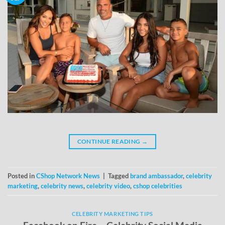
CONTINUE READING
→
Posted in
CShop Network News
|
Tagged
brand ambassador
,
celebrity
marketing
,
celebrity news
,
celebrity video
,
cshop celebrities
CELEBRITY MARKETING TIPS