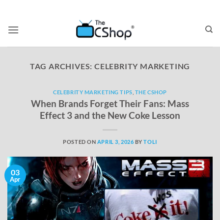
TAG ARCHIVES:
CELEBRITY MARKETING
CELEBRITY MARKETING TIPS
,
THE CSHOP
When Brands Forget Their Fans: Mass
Effect 3 and the New Coke Lesson
POSTED ON
APRIL 3, 2026
BY
TOLI
03
Apr