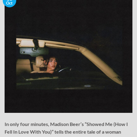
Oct
In only four minutes, Madison Beer’s “Showed Me (How I
Fell In Love With You)” tells the entire tale of a woman