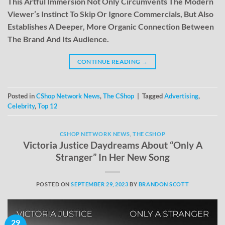
This Artful Immersion Not Only Circumvents The Modern
Viewer’s Instinct To Skip Or Ignore Commercials, But Also
Establishes A Deeper, More Organic Connection Between
The Brand And Its Audience.
CONTINUE READING
→
Posted in
CShop Network News
,
The CShop
|
Tagged
Advertising
,
Celebrity
,
Top 12
CSHOP NETWORK NEWS
,
THE CSHOP
Victoria Justice Daydreams About “Only A
Stranger” In Her New Song
POSTED ON
SEPTEMBER 29, 2023
BY
BRANDON SCOTT
29