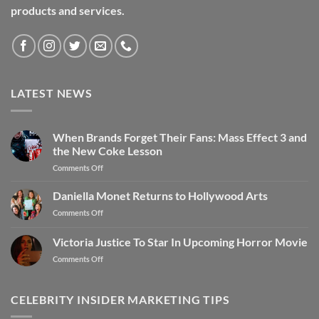
products and services.
LATEST NEWS
When Brands Forget Their Fans: Mass Effect 3 and
the New Coke Lesson
Comments Off
Daniella Monet Returns to Hollywood Arts
Comments Off
Victoria Justice To Star In Upcoming Horror Movie
Comments Off
CELEBRITY INSIDER MARKETING TIPS