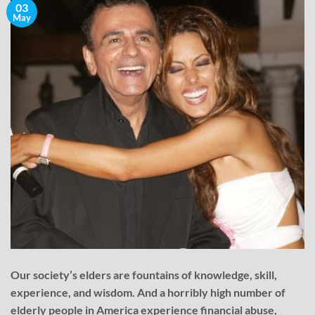
03
May
Our society’s elders are fountains of knowledge, skill,
experience, and wisdom. And a horribly high number of
elderly people in America experience financial abuse,