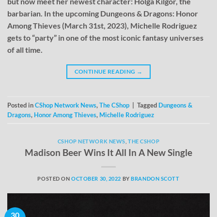
but now meet her newest character: Holga Kilgor, the
barbarian. In the upcoming Dungeons & Dragons: Honor
Among Thieves (March 31st, 2023), Michelle Rodriguez
gets to “party” in one of the most iconic fantasy universes
of all time.
CONTINUE READING
→
Posted in
CShop Network News
,
The CShop
|
Tagged
Dungeons &
Dragons
,
Honor Among Thieves
,
Michelle Rodriguez
CSHOP NETWORK NEWS
,
THE CSHOP
Madison Beer Wins It All In A New Single
POSTED ON
OCTOBER 30, 2022
BY
BRANDON SCOTT
30