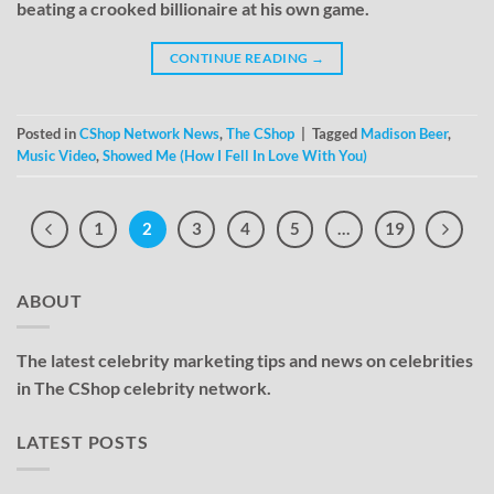
beating a crooked billionaire at his own game.
CONTINUE READING
→
Posted in
CShop Network News
,
The CShop
|
Tagged
Madison Beer
,
Music Video
,
Showed Me (How I Fell In Love With You)
1
2
3
4
5
…
19
ABOUT
The latest celebrity marketing tips and news on celebrities
in The CShop celebrity network.
LATEST POSTS