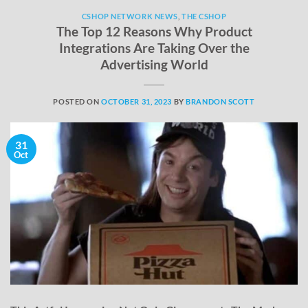
CSHOP NETWORK NEWS
,
THE CSHOP
The Top 12 Reasons Why Product
Integrations Are Taking Over the
Advertising World
POSTED ON
OCTOBER 31, 2023
BY
BRANDON SCOTT
31
Oct