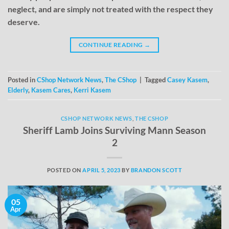
neglect, and are simply not treated with the respect they
deserve.
CONTINUE READING
→
Posted in
CShop Network News
,
The CShop
|
Tagged
Casey Kasem
,
Elderly
,
Kasem Cares
,
Kerri Kasem
CSHOP NETWORK NEWS
,
THE CSHOP
Sheriff Lamb Joins Surviving Mann Season
2
POSTED ON
APRIL 5, 2023
BY
BRANDON SCOTT
05
Apr