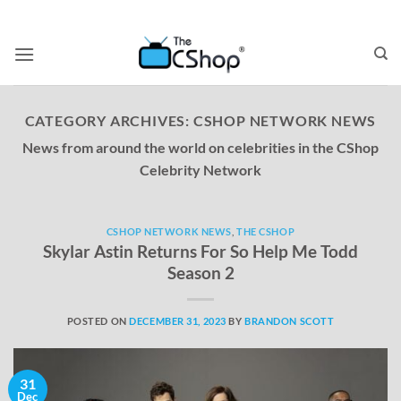
CATEGORY ARCHIVES:
CSHOP NETWORK NEWS
News from around the world on celebrities in the CShop
Celebrity Network
CSHOP NETWORK NEWS
,
THE CSHOP
Skylar Astin Returns For So Help Me Todd
Season 2
POSTED ON
DECEMBER 31, 2023
BY
BRANDON SCOTT
31
Dec