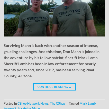
Surviving Mann is back with another season of intense,
grueling challenges. And this time, Don Mann is joined in
the adventure by his fellow patriot, Sheriff Mark Lamb.
Sherriff Lamb has been in law enforcement for nearly
twenty years and, since 2017, has been serving Pinal
County, Arizona.
CONTINUE READING
→
Posted in
CShop Network News
,
The CShop
|
Tagged
Mark Lamb
,
Season 2
,
Surviving Mann