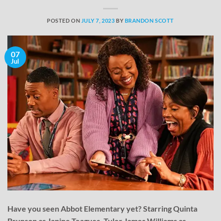
POSTED ON
JULY 7, 2023
BY
BRANDON SCOTT
07
Jul
Have you seen Abbot Elementary yet? Starring Quinta
Brunson as Janine Teagues, Tyler James Williams as