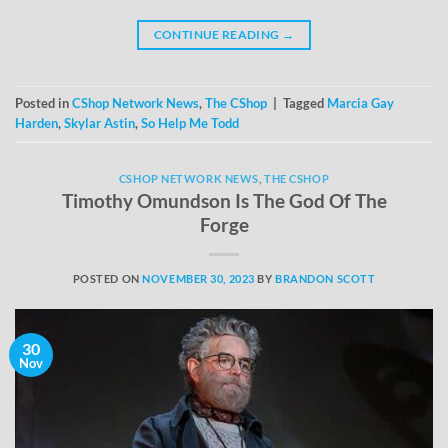
CONTINUE READING
→
Posted in
CShop Network News
,
The CShop
|
Tagged
Marcia Gay
Harden
,
Skylar Astin
,
So Help Me Todd
CSHOP NETWORK NEWS
,
THE CSHOP
Timothy Omundson Is The God Of The
Forge
POSTED ON
NOVEMBER 30, 2023
BY
BRANDON SCOTT
30
Nov