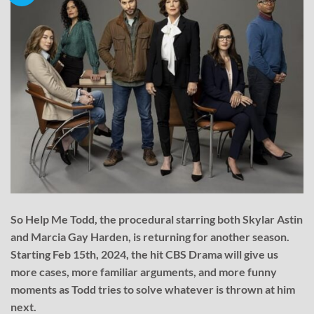
So Help Me Todd, the procedural starring both Skylar Astin
and Marcia Gay Harden, is returning for another season.
Starting Feb 15th, 2024, the hit CBS Drama will give us
more cases, more familiar arguments, and more funny
moments as Todd tries to solve whatever is thrown at him
next.