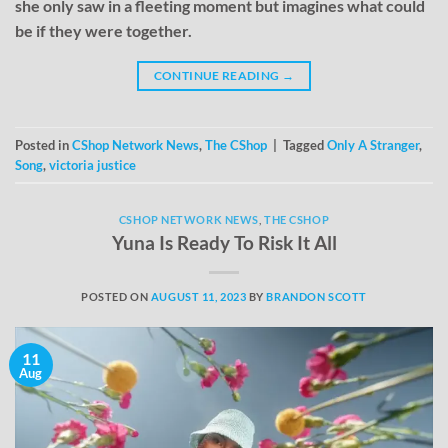
she only saw in a fleeting moment but imagines what could
be if they were together.
CONTINUE READING
→
Posted in
CShop Network News
,
The CShop
|
Tagged
Only A Stranger
,
Song
,
victoria justice
CSHOP NETWORK NEWS
,
THE CSHOP
Yuna Is Ready To Risk It All
POSTED ON
AUGUST 11, 2023
BY
BRANDON SCOTT
11
Aug