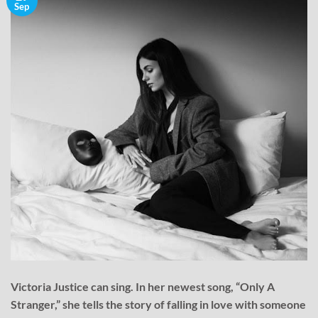
Sep
Victoria Justice can sing. In her newest song, “Only A
Stranger,” she tells the story of falling in love with someone