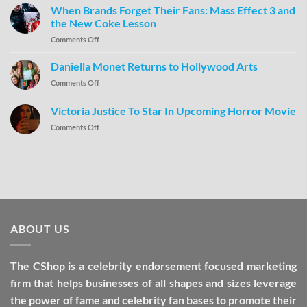
When Brands Forget Their Fans: Mass Effect 3 and
the New Coke Lesson
Comments Off
Daniella Monet Returns to Hollywood Arts
Comments Off
Victoria Justice To Star In Upcoming Horror Movie
Comments Off
ABOUT US
The CShop is a celebrity endorsement focused marketing
firm that helps businesses of all shapes and sizes leverage
the power of fame and celebrity fan bases to promote their