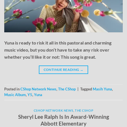
Yuna is ready to risk it all in this pastoral and charming
music video, but you don’t have to take any risk over
whether you’ll like it or not: This song is great.
CONTINUE READING
→
Posted in
CShop Network News
,
The CShop
|
Tagged
Masih Yuna
,
Music Album
,
Y5
,
Yuna
CSHOP NETWORK NEWS
,
THE CSHOP
Sheryl Lee Ralph Is In Award-Winning
Abbott Elementary