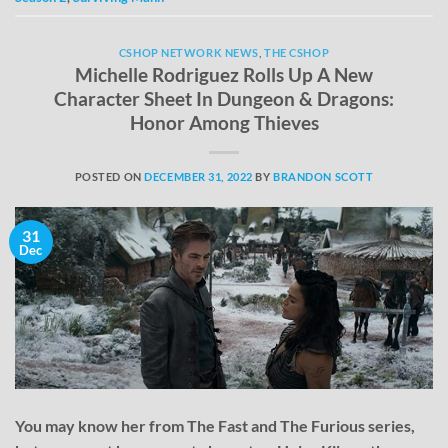
CSHOP NETWORK NEWS
,
THE CSHOP
Michelle Rodriguez Rolls Up A New
Character Sheet In Dungeon & Dragons:
Honor Among Thieves
POSTED ON
DECEMBER 31, 2022
BY
BRANDON SCOTT
31
Dec
You may know her from The Fast and The Furious series,