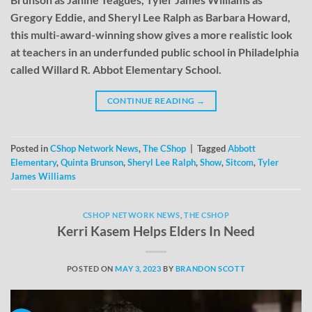
Gregory Eddie, and Sheryl Lee Ralph as Barbara Howard,
this multi-award-winning show gives a more realistic look
at teachers in an underfunded public school in Philadelphia
called Willard R. Abbot Elementary School.
CONTINUE READING
→
Posted in
CShop Network News
,
The CShop
|
Tagged
Abbott
Elementary
,
Quinta Brunson
,
Sheryl Lee Ralph
,
Show
,
Sitcom
,
Tyler
James Williams
CSHOP NETWORK NEWS
,
THE CSHOP
Kerri Kasem Helps Elders In Need
POSTED ON
MAY 3, 2023
BY
BRANDON SCOTT