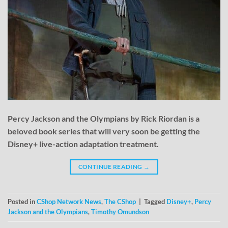
Percy Jackson and the Olympians by Rick Riordan is a
beloved book series that will very soon be getting the
Disney+ live-action adaptation treatment.
CONTINUE READING
→
Posted in
CShop Network News
,
The CShop
|
Tagged
Disney+
,
Percy
Jackson and the Olympians
,
Timothy Omundson