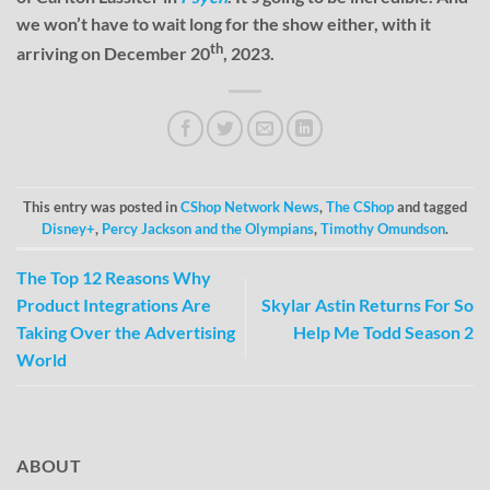
we won’t have to wait long for the show either, with it
th
arriving on December 20
, 2023.
This entry was posted in
CShop Network News
,
The CShop
and tagged
Disney+
,
Percy Jackson and the Olympians
,
Timothy Omundson
.
The Top 12 Reasons Why
Product Integrations Are
Skylar Astin Returns For So
Taking Over the Advertising
Help Me Todd Season 2
World
ABOUT