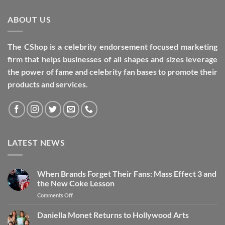
ABOUT US
The CShop is a celebrity endorsement focused marketing
firm that helps businesses of all shapes and sizes leverage
the power of fame and celebrity fan bases to promote their
products and services.
LATEST NEWS
When Brands Forget Their Fans: Mass Effect 3 and
the New Coke Lesson
Comments Off
Daniella Monet Returns to Hollywood Arts