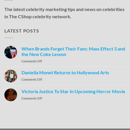
The latest celebrity marketing tips and news on celebrities
in The CShop celebrity network.
LATEST POSTS
When Brands Forget Their Fans: Mass Effect 3 and
the New Coke Lesson
Comments Off
Daniella Monet Returns to Hollywood Arts
Comments Off
Victoria Justice To Star In Upcoming Horror Movie
Comments Off