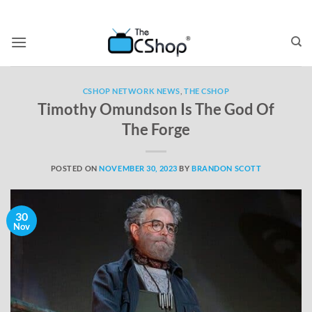
CSHOP NETWORK NEWS
,
THE CSHOP
Timothy Omundson Is The God Of
The Forge
POSTED ON
NOVEMBER 30, 2023
BY
BRANDON SCOTT
30
Nov