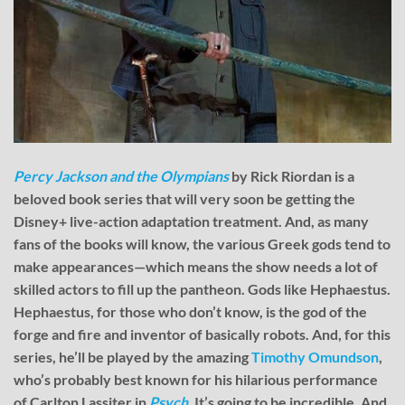
Percy Jackson and the Olympians
by Rick Riordan is a
beloved book series that will very soon be getting the
Disney+ live-action adaptation treatment. And, as many
fans of the books will know, the various Greek gods tend to
make appearances—which means the show needs a lot of
skilled actors to fill up the pantheon. Gods like Hephaestus.
Hephaestus, for those who don’t know, is the god of the
forge and fire and inventor of basically robots. And, for this
series, he’ll be played by the amazing
Timothy Omundson
,
who’s probably best known for his hilarious performance
of Carlton Lassiter in
Psych
. It’s going to be incredible. And