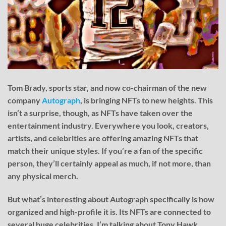
Tom Brady, sports star, and now co-chairman of the new
company
Autograph
, is bringing NFTs to new heights. This
isn’t a surprise, though, as NFTs have taken over the
entertainment industry. Everywhere you look, creators,
artists, and celebrities are offering amazing NFTs that
match their unique styles. If you’re a fan of the specific
person, they’ll certainly appeal as much, if not more, than
any physical merch.
But what’s interesting about Autograph specifically is how
organized and high-profile it is. Its NFTs are connected to
several huge celebrities. I’m talking about Tony Hawk,