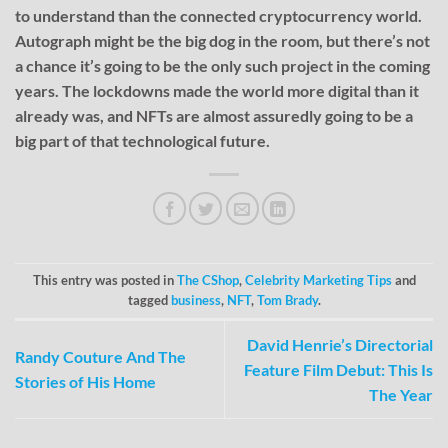
to understand than the connected cryptocurrency world.
Autograph might be the big dog in the room, but there’s not
a chance it’s going to be the only such project in the coming
years. The lockdowns made the world more digital than it
already was, and NFTs are almost assuredly going to be a
big part of that technological future.
This entry was posted in
The CShop
,
Celebrity Marketing Tips
and
tagged
business
,
NFT
,
Tom Brady
.
David Henrie’s Directorial
Randy Couture And The
Feature Film Debut: This Is
Stories of His Home
The Year