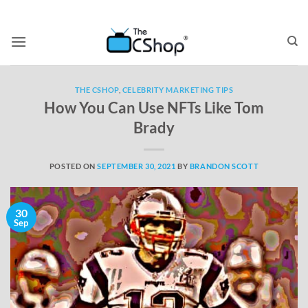
THE CSHOP
,
CELEBRITY MARKETING TIPS
How You Can Use NFTs Like Tom
Brady
POSTED ON
SEPTEMBER 30, 2021
BY
BRANDON SCOTT
30
Sep