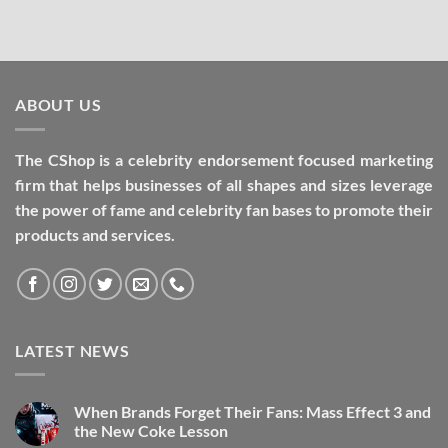
ABOUT US
The CShop is a celebrity endorsement focused marketing
firm that helps businesses of all shapes and sizes leverage
the power of fame and celebrity fan bases to promote their
products and services.
LATEST NEWS
When Brands Forget Their Fans: Mass Effect 3 and
the New Coke Lesson