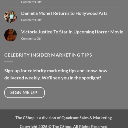
Comments Off
Daniella Monet Returns to Hollywood Arts
Comments Off
Victoria Justice To Star In Upcoming Horror Movie
Comments Off
CELEBRITY INSIDER MARKETING TIPS
Sign-up for celebrity marketing tips and know-how
delivered weekly. We'll see you in the spotlight!
SIGN ME UP!
The CShop is a division of Quadrant Sales & Marketing.
Copyright 2026 ©
The CShop. All Rights Reserved.