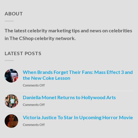
ABOUT
The latest celebrity marketing tips and news on celebrities
in The CShop celebrity network.
LATEST POSTS
When Brands Forget Their Fans: Mass Effect 3 and
the New Coke Lesson
Comments Off
Daniella Monet Returns to Hollywood Arts
Comments Off
Victoria Justice To Star In Upcoming Horror Movie
Comments Off