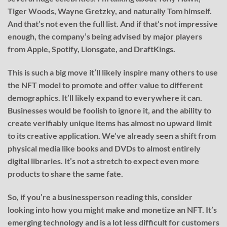
Tiger Woods, Wayne Gretzky, and naturally Tom himself.
And that’s not even the full list. And if that’s not impressive
enough, the company’s being advised by major players
from Apple, Spotify, Lionsgate, and DraftKings.
This is such a big move it’ll likely inspire many others to use
the NFT model to promote and offer value to different
demographics. It’ll likely expand to everywhere it can.
Businesses would be foolish to ignore it, and the ability to
create verifiably unique items has almost no upward limit
to its creative application. We’ve already seen a shift from
physical media like books and DVDs to almost entirely
digital libraries. It’s not a stretch to expect even more
products to share the same fate.
So, if you’re a businessperson reading this, consider
looking into how you might make and monetize an NFT. It’s
emerging technology and is a lot less difficult for customers