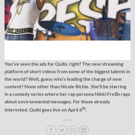
You’ve seen the ads for Quibi, right? The new streaming
platform of short videos from some of the biggest talents in
the world? Well, guess who’s leading the charge of new
content? None other than Nicole Richie. She’ll be starring
in a comedy series where her rap persona Nikki Fre$h raps
about environmental messages. For those already
th
interested, Quibi goes live on April 6
.