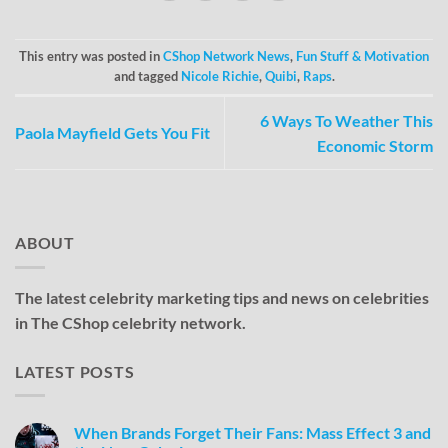
This entry was posted in
CShop Network News
,
Fun Stuff & Motivation
and tagged
Nicole Richie
,
Quibi
,
Raps
.
6 Ways To Weather This
Paola Mayfield Gets You Fit
Economic Storm
ABOUT
The latest celebrity marketing tips and news on celebrities
in The CShop celebrity network.
LATEST POSTS
When Brands Forget Their Fans: Mass Effect 3 and