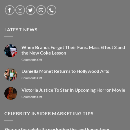
LATEST NEWS
When Brands Forget Their Fans: Mass Effect 3 and
the New Coke Lesson
Comments Off
Daniella Monet Returns to Hollywood Arts
Comments Off
Victoria Justice To Star In Upcoming Horror Movie
Comments Off
CELEBRITY INSIDER MARKETING TIPS
Sign-up for celebrity marketing tips and know-how