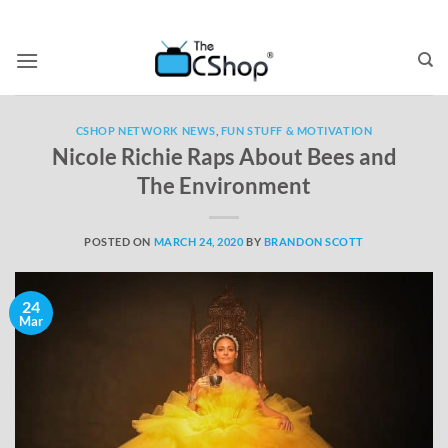
CSHOP NETWORK NEWS
,
FUN STUFF & MOTIVATION
Nicole Richie Raps About Bees and
The Environment
POSTED ON
MARCH 24, 2020
BY
BRANDON SCOTT
24
Mar