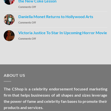
the New Coke Lesson
Comments Off
Daniella Monet Returns to Hollywood Arts
Comments Off
Victoria Justice To Star In Upcoming Horror Movie
Comments Off
ABOUT US
The CShop is a celebrity endorsement focused marketing
firm that helps businesses of all shapes and sizes leverage
the power of fame and celebrity fan bases to promote their
products and services.