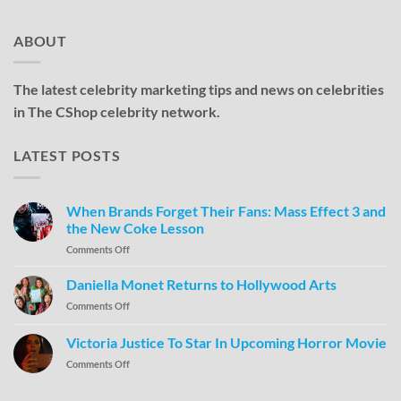
ABOUT
The latest celebrity marketing tips and news on celebrities
in The CShop celebrity network.
LATEST POSTS
When Brands Forget Their Fans: Mass Effect 3 and
the New Coke Lesson
Comments Off
Daniella Monet Returns to Hollywood Arts
Comments Off
Victoria Justice To Star In Upcoming Horror Movie
Comments Off