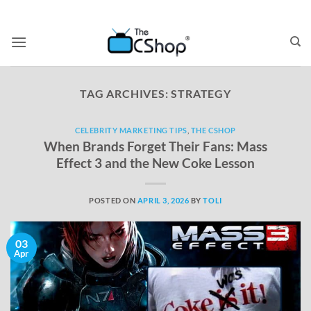
TAG ARCHIVES:
STRATEGY
CELEBRITY MARKETING TIPS
,
THE CSHOP
When Brands Forget Their Fans: Mass
Effect 3 and the New Coke Lesson
POSTED ON
APRIL 3, 2026
BY
TOLI
03
Apr