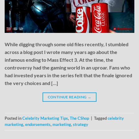
While digging through some old files recently, I stumbled
across a blog post I wrote many years ago about the
infamous ending to Mass Effect 3. At the time, the
controversy had the gaming world in an uproar. Fans who
had invested years in the series felt that the finale ignored
the very choices and […]
CONTINUE READING
→
Posted in
Celebrity Marketing Tips
,
The CShop
|
Tagged
celebrity
marketing
,
endorsements
,
marketing
,
strategy