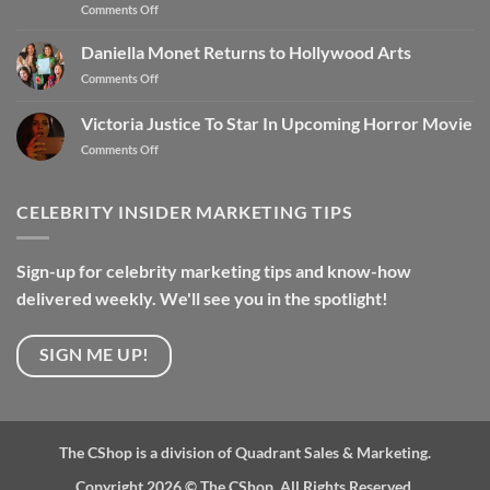
Comments Off
Daniella Monet Returns to Hollywood Arts
Comments Off
Victoria Justice To Star In Upcoming Horror Movie
Comments Off
CELEBRITY INSIDER MARKETING TIPS
Sign-up for celebrity marketing tips and know-how
delivered weekly. We'll see you in the spotlight!
SIGN ME UP!
The CShop is a division of Quadrant Sales & Marketing.
Copyright 2026 ©
The CShop. All Rights Reserved.