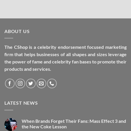
ABOUT US
The CShop is a celebrity endorsement focused marketing
firm that helps businesses of all shapes and sizes leverage
the power of fame and celebrity fan bases to promote their
products and services.
LATEST NEWS
When Brands Forget Their Fans: Mass Effect 3 and
the New Coke Lesson